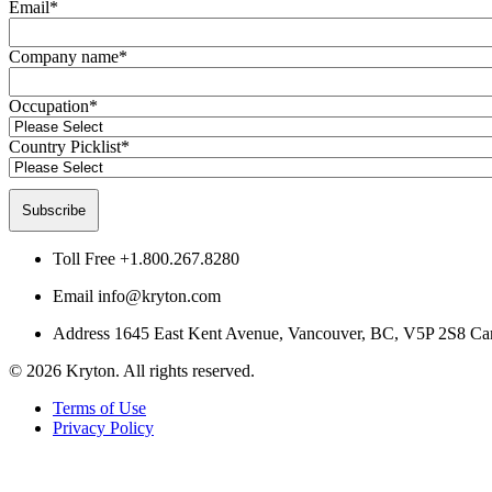
Email
*
Company name
*
Occupation
*
Country Picklist
*
Toll Free
+1.800.267.8280
Email
info@kryton.com
Address
1645 East Kent Avenue, Vancouver, BC, V5P 2S8 Ca
© 2026 Kryton. All rights reserved.
Terms of Use
Privacy Policy