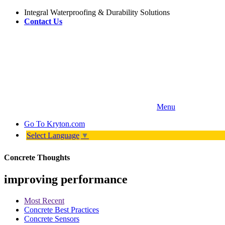
Integral Waterproofing & Durability Solutions
Contact Us
Menu
Go To
Kryton.com
Select Language
▼
Concrete Thoughts
improving performance
Most Recent
Concrete Best Practices
Concrete Sensors