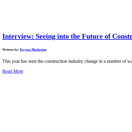
Interview: Seeing into the Future of Cons
Written by:
Kryton Marketing
This year has seen the construction industry change in a number of w
Read More