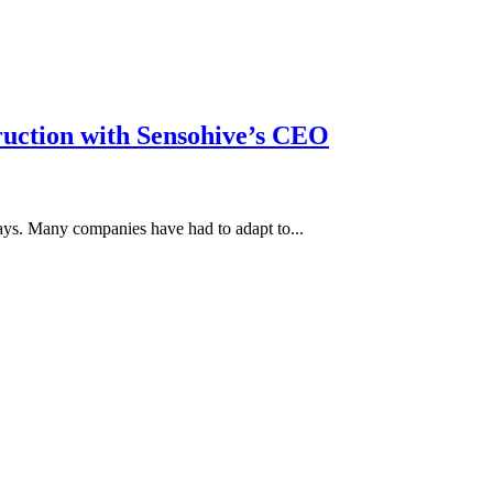
truction with Sensohive’s CEO
ays. Many companies have had to adapt to...