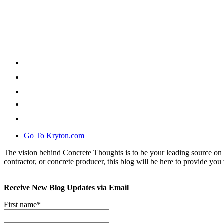
Go To Kryton.com
The vision behind Concrete Thoughts is to be your leading source on 
contractor, or concrete producer, this blog will be here to provide you 
Receive New Blog Updates via Email
First name
*