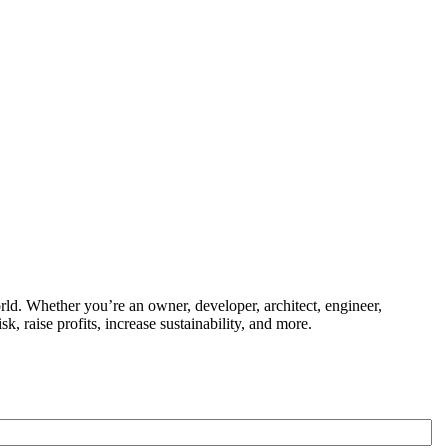
ld. Whether you’re an owner, developer, architect, engineer,
k, raise profits, increase sustainability, and more.