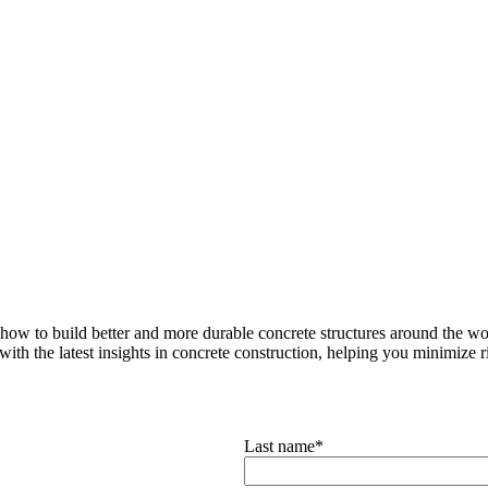
how to build better and more durable concrete structures around the wor
with the latest insights in concrete construction, helping you minimize ris
Last name
*