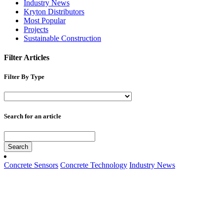
Industry News
Kryton Distributors
Most Popular
Projects
Sustainable Construction
Filter Articles
Filter By Type
Search for an article
Search
Concrete Sensors
Concrete Technology
Industry News