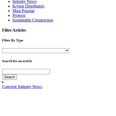
Industry News
Kryton Distributors
Most Popular
Projects
Sustainable Construction
Filter Articles
Filter By Type
Search for an article
Search
Concrete Industry News