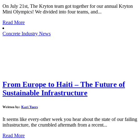
On July 21st, The Kryton team got together for our annual Kryton
Mini Olympics! We divided into four teams, and...
Read More
Concrete Industry News
From Europe to Haiti – The Future of
Sustainable Infrastructure
Written by:
Kari Yuers
It seems like every-other week you hear about the state of our failing
infrastructure, the crumbled aftermath from a recent...
Read More