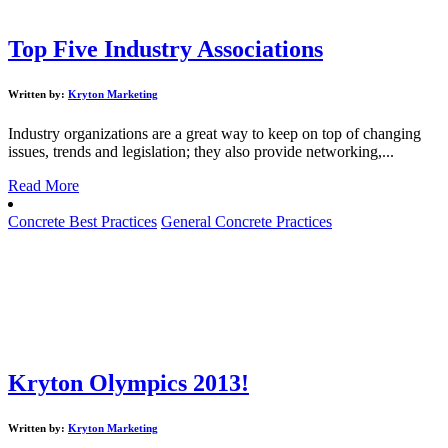
Top Five Industry Associations
Written by:
Kryton Marketing
Industry organizations are a great way to keep on top of changing
issues, trends and legislation; they also provide networking,...
Read More
Concrete Best Practices
General Concrete Practices
Kryton Olympics 2013!
Written by:
Kryton Marketing