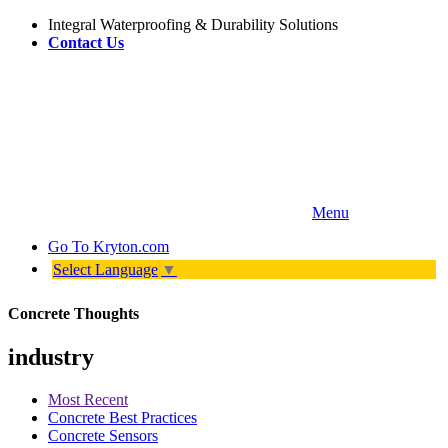
Integral Waterproofing & Durability Solutions
Contact Us
Menu
Go To
Kryton.com
Select Language
▼
Concrete Thoughts
industry
Most Recent
Concrete Best Practices
Concrete Sensors