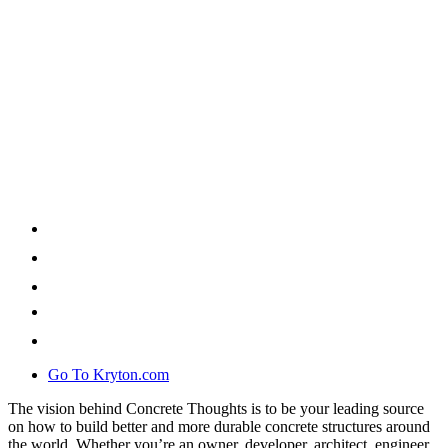
Go To Kryton.com
The vision behind Concrete Thoughts is to be your leading source
on how to build better and more durable concrete structures around
the world. Whether you’re an owner, developer, architect, engineer,