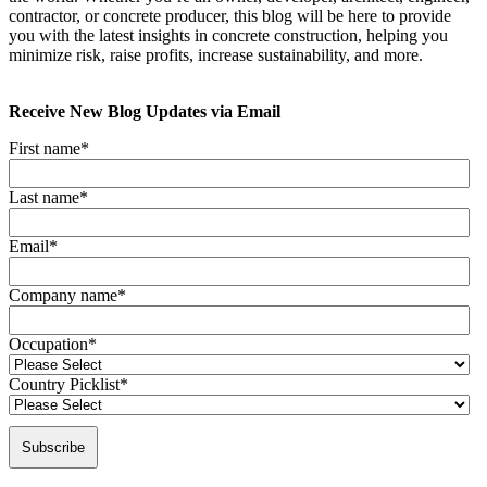
contractor, or concrete producer, this blog will be here to provide
you with the latest insights in concrete construction, helping you
minimize risk, raise profits, increase sustainability, and more.
Receive New Blog Updates via Email
First name
*
Last name
*
Email
*
Company name
*
Occupation
*
Country Picklist
*