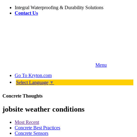
Integral Waterproofing & Durability Solutions
Contact Us
Menu
Go To
Kryton.com
Select Language
▼
Concrete Thoughts
jobsite weather conditions
Most Recent
Concrete Best Practices
Concrete Sensors