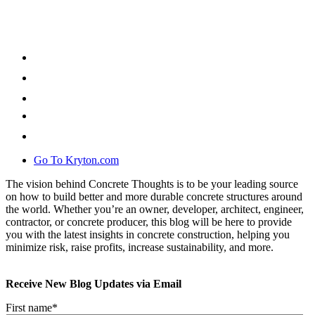
Go To Kryton.com
The vision behind Concrete Thoughts is to be your leading source
on how to build better and more durable concrete structures around
the world. Whether you’re an owner, developer, architect, engineer,
contractor, or concrete producer, this blog will be here to provide
you with the latest insights in concrete construction, helping you
minimize risk, raise profits, increase sustainability, and more.
Receive New Blog Updates via Email
First name
*