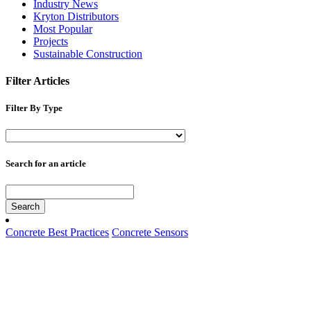
Industry News
Kryton Distributors
Most Popular
Projects
Sustainable Construction
Filter Articles
Filter By Type
Search for an article
Search
Concrete Best Practices
Concrete Sensors