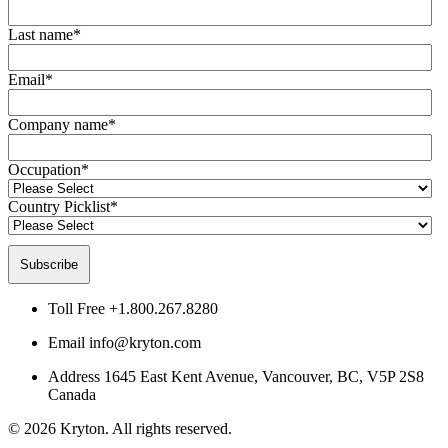
Last name
*
Email
*
Company name
*
Occupation
*
Country Picklist
*
Toll Free
+1.800.267.8280
Email
info@kryton.com
Address
1645 East Kent Avenue, Vancouver, BC, V5P 2S8
Canada
© 2026 Kryton. All rights reserved.