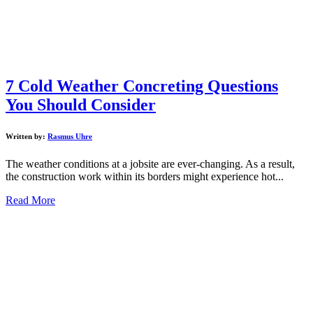
7 Cold Weather Concreting Questions
You Should Consider
Written by:
Rasmus Uhre
The weather conditions at a jobsite are ever-changing. As a result,
the construction work within its borders might experience hot...
Read More