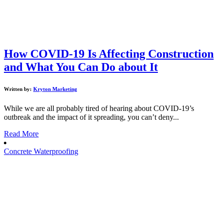
How COVID-19 Is Affecting Construction
and What You Can Do about It
Written by:
Kryton Marketing
While we are all probably tired of hearing about COVID-19’s
outbreak and the impact of it spreading, you can’t deny...
Read More
Concrete Waterproofing