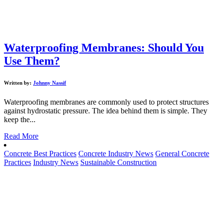
Waterproofing Membranes: Should You
Use Them?
Written by:
Johnny Nassif
Waterproofing membranes are commonly used to protect structures
against hydrostatic pressure. The idea behind them is simple. They
keep the...
Read More
Concrete Best Practices
Concrete Industry News
General Concrete
Practices
Industry News
Sustainable Construction