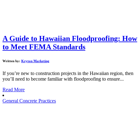
A Guide to Hawaiian Floodproofing: How
to Meet FEMA Standards
Written by:
Kryton Marketing
If you’re new to construction projects in the Hawaiian region, then
you’ll need to become familiar with floodproofing to ensure...
Read More
General Concrete Practices