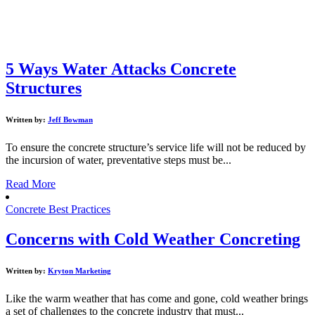
5 Ways Water Attacks Concrete
Structures
Written by:
Jeff Bowman
To ensure the concrete structure’s service life will not be reduced by
the incursion of water, preventative steps must be...
Read More
Concrete Best Practices
Concerns with Cold Weather Concreting
Written by:
Kryton Marketing
Like the warm weather that has come and gone, cold weather brings
a set of challenges to the concrete industry that must...