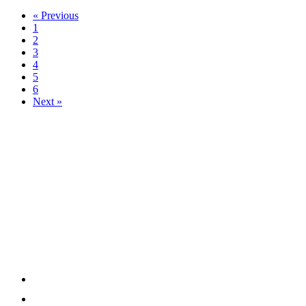
« Previous
1
2
3
4
5
6
Next »