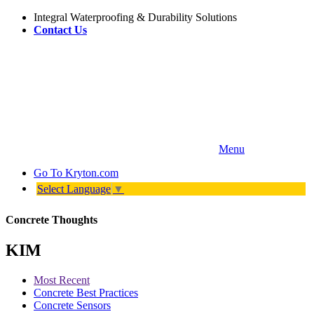
Integral Waterproofing & Durability Solutions
Contact Us
Menu
Go To
Kryton.com
Select Language
▼
Concrete Thoughts
KIM
Most Recent
Concrete Best Practices
Concrete Sensors