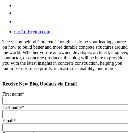
Go To Kryton.com
The vision behind Concrete Thoughts is to be your leading source
on how to build better and more durable concrete structures around
the world. Whether you’re an owner, developer, architect, engineer,
contractor, or concrete producer, this blog will be here to provide
you with the latest insights in concrete construction, helping you
minimize risk, raise profits, increase sustainability, and more.
Receive New Blog Updates via Email
First name
*
Last name
*
Email
*