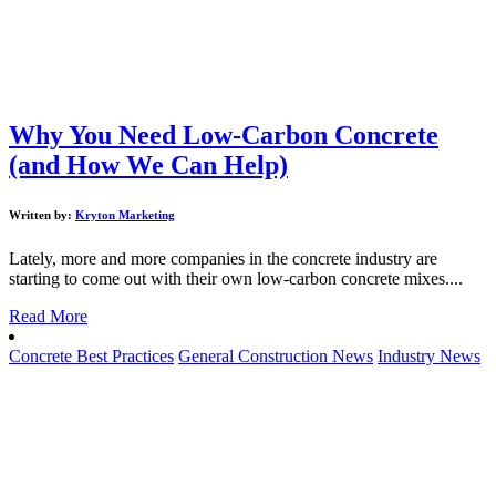
Why You Need Low-Carbon Concrete
(and How We Can Help)
Written by:
Kryton Marketing
Lately, more and more companies in the concrete industry are
starting to come out with their own low-carbon concrete mixes....
Read More
Concrete Best Practices
General Construction News
Industry News