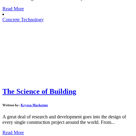
Read More
Concrete Technology
The Science of Building
Written by:
Kryton Marketing
A great deal of research and development goes into the design of
every single construction project around the world. From...
Read More