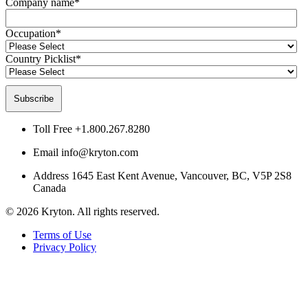
Company name
*
Occupation
*
Country Picklist
*
Toll Free
+1.800.267.8280
Email
info@kryton.com
Address
1645 East Kent Avenue, Vancouver, BC, V5P 2S8
Canada
© 2026 Kryton. All rights reserved.
Terms of Use
Privacy Policy