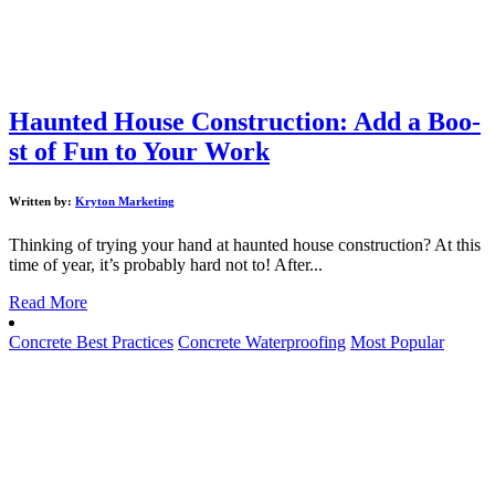
Haunted House Construction: Add a Boo-
st of Fun to Your Work
Written by:
Kryton Marketing
Thinking of trying your hand at haunted house construction? At this
time of year, it’s probably hard not to! After...
Read More
Concrete Best Practices
Concrete Waterproofing
Most Popular