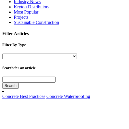
Industry News
Kryton Distributors
Most Popular
Projects
Sustainable Construction
Filter Articles
Filter By Type
Search for an article
Search
Concrete Best Practices
Concrete Waterproofing