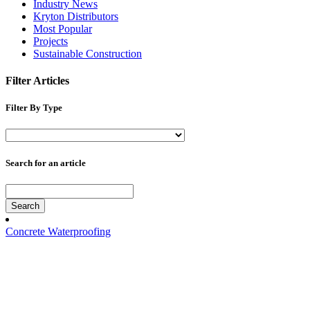
Industry News
Kryton Distributors
Most Popular
Projects
Sustainable Construction
Filter Articles
Filter By Type
Search for an article
Search
Concrete Waterproofing