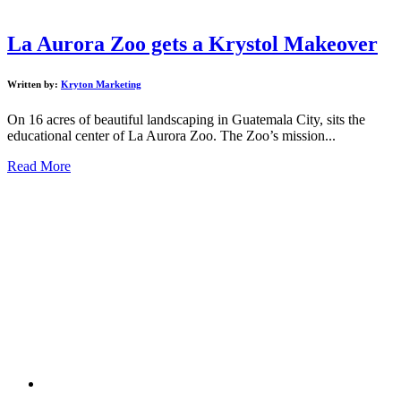
La Aurora Zoo gets a Krystol Makeover
Written by:
Kryton Marketing
On 16 acres of beautiful landscaping in Guatemala City, sits the
educational center of La Aurora Zoo. The Zoo’s mission...
Read More