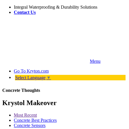
Integral Waterproofing & Durability Solutions
Contact Us
Menu
Go To
Kryton.com
Select Language
▼
Concrete Thoughts
Krystol Makeover
Most Recent
Concrete Best Practices
Concrete Sensors