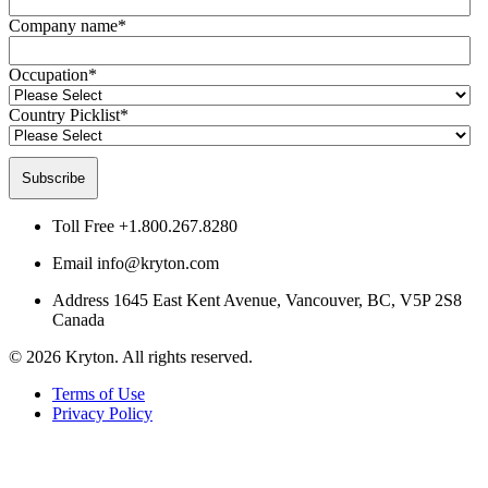
Company name
*
Occupation
*
Country Picklist
*
Toll Free
+1.800.267.8280
Email
info@kryton.com
Address
1645 East Kent Avenue, Vancouver, BC, V5P 2S8
Canada
© 2026 Kryton. All rights reserved.
Terms of Use
Privacy Policy