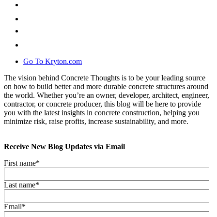
Go To Kryton.com
The vision behind Concrete Thoughts is to be your leading source
on how to build better and more durable concrete structures around
the world. Whether you’re an owner, developer, architect, engineer,
contractor, or concrete producer, this blog will be here to provide
you with the latest insights in concrete construction, helping you
minimize risk, raise profits, increase sustainability, and more.
Receive New Blog Updates via Email
First name
*
Last name
*
Email
*