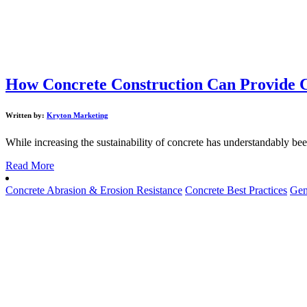
How Concrete Construction Can Provide C
Written by:
Kryton Marketing
While increasing the sustainability of concrete has understandably been 
Read More
Concrete Abrasion & Erosion Resistance
Concrete Best Practices
Gen