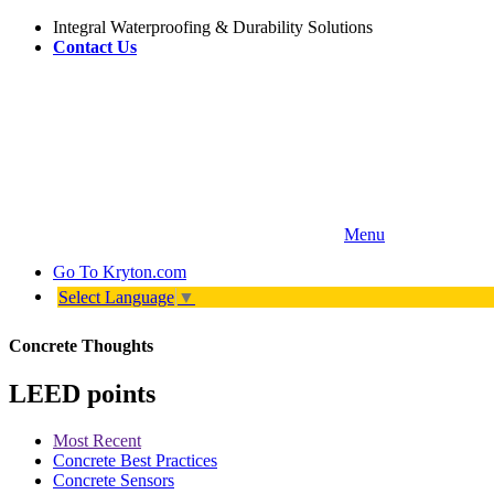
Integral Waterproofing & Durability Solutions
Contact Us
Menu
Go To
Kryton.com
Select Language
▼
Concrete Thoughts
LEED points
Most Recent
Concrete Best Practices
Concrete Sensors