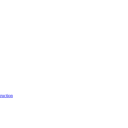
ruction