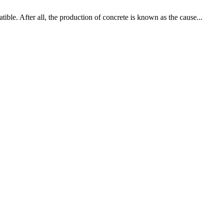
ible. After all, the production of concrete is known as the cause...