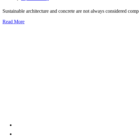
Sustainable architecture and concrete are not always considered compat
Read More