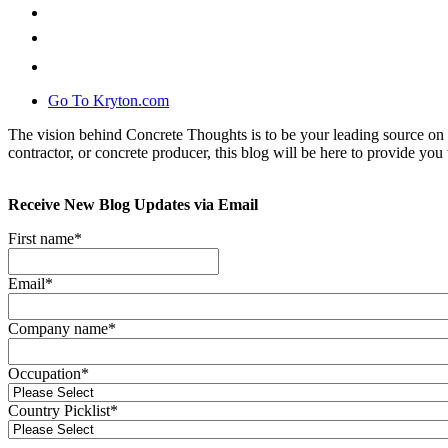
Go To Kryton.com
The vision behind Concrete Thoughts is to be your leading source on 
contractor, or concrete producer, this blog will be here to provide you 
Receive New Blog Updates via Email
First name
*
Email
*
Company name
*
Occupation
*
Country Picklist
*