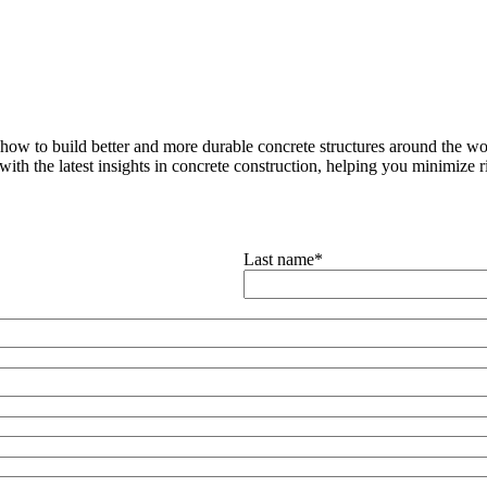
how to build better and more durable concrete structures around the wor
with the latest insights in concrete construction, helping you minimize ris
Last name
*