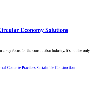
ircular Economy Solutions
a key focus for the construction industry, it’s not the only...
eral Concrete Practices
Sustainable Construction