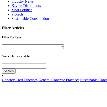
Industry News
Kryton Distributors
Most Popular
Projects
Sustainable Construction
Filter Articles
Filter By Type
Search for an article
Search
Concrete Best Practices
General Concrete Practices
Sustainable Const