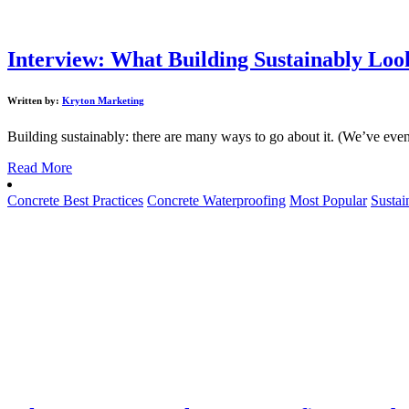
Interview: What Building Sustainably Look
Written by:
Kryton Marketing
Building sustainably: there are many ways to go about it. (We’ve even 
Read More
Concrete Best Practices
Concrete Waterproofing
Most Popular
Sustai