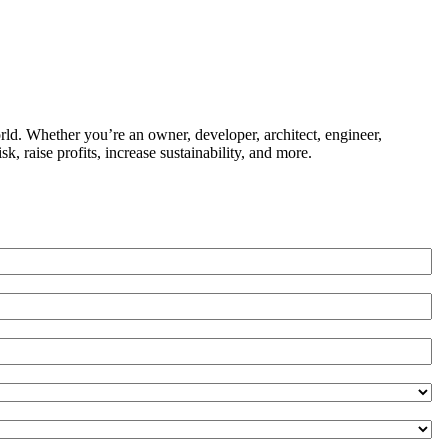
ld. Whether you’re an owner, developer, architect, engineer,
k, raise profits, increase sustainability, and more.