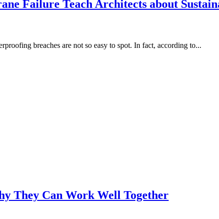
e Failure Teach Architects about Sustain
roofing breaches are not so easy to spot. In fact, according to...
Why They Can Work Well Together