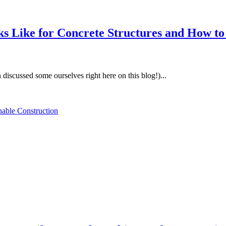
s Like for Concrete Structures and How to
discussed some ourselves right here on this blog!)...
nable Construction