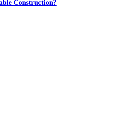
able Construction?