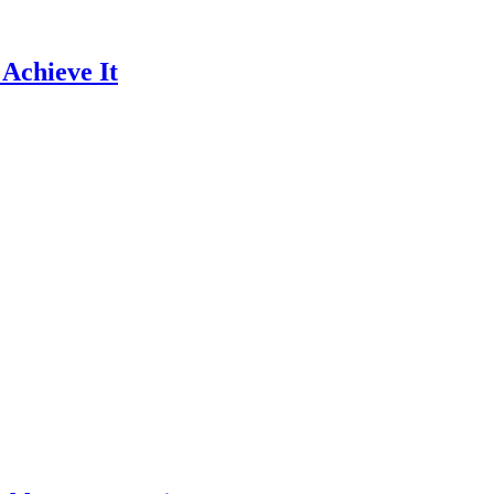
 Achieve It