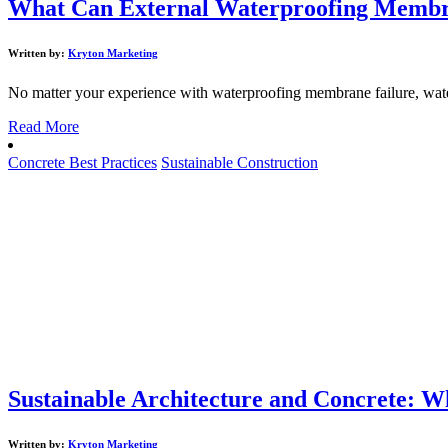
What Can External Waterproofing Membran
Written by:
Kryton Marketing
No matter your experience with waterproofing membrane failure, waterp
Read More
Concrete Best Practices
Sustainable Construction
Sustainable Architecture and Concrete: 
Written by:
Kryton Marketing