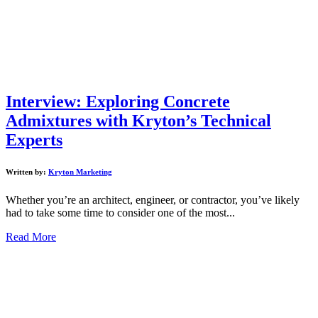
Interview: Exploring Concrete
Admixtures with Kryton’s Technical
Experts
Written by:
Kryton Marketing
Whether you’re an architect, engineer, or contractor, you’ve likely
had to take some time to consider one of the most...
Read More