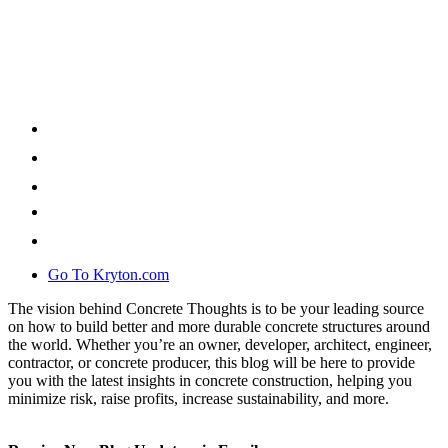
Go To Kryton.com
The vision behind Concrete Thoughts is to be your leading source
on how to build better and more durable concrete structures around
the world. Whether you’re an owner, developer, architect, engineer,
contractor, or concrete producer, this blog will be here to provide
you with the latest insights in concrete construction, helping you
minimize risk, raise profits, increase sustainability, and more.