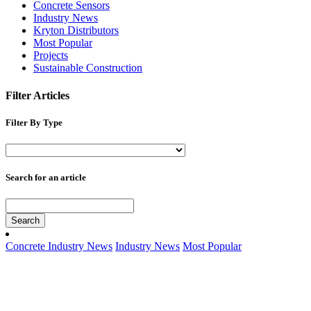
Concrete Sensors
Industry News
Kryton Distributors
Most Popular
Projects
Sustainable Construction
Filter Articles
Filter By Type
Search for an article
Search
Concrete Industry News
Industry News
Most Popular