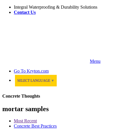
Integral Waterproofing & Durability Solutions
Contact Us
Menu
Go To
Kryton.com
SELECT LANGUAGE
▼
Concrete Thoughts
mortar samples
Most Recent
Concrete Best Practices