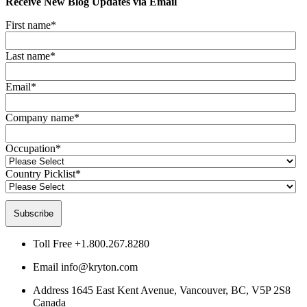
Receive New Blog Updates via Email
First name
*
Last name
*
Email
*
Company name
*
Occupation
*
Country Picklist
*
Toll Free
+1.800.267.8280
Email
info@kryton.com
Address
1645 East Kent Avenue, Vancouver, BC, V5P 2S8
Canada