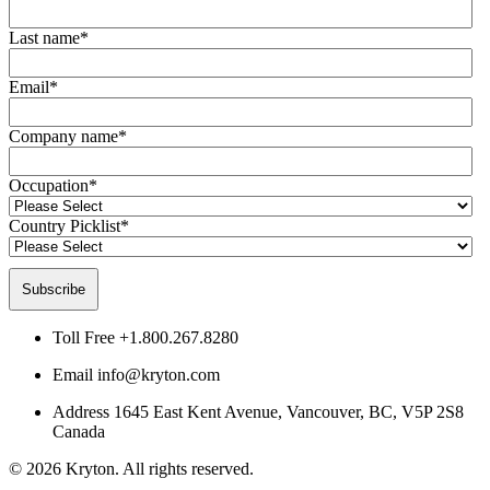
Last name
*
Email
*
Company name
*
Occupation
*
Country Picklist
*
Toll Free
+1.800.267.8280
Email
info@kryton.com
Address
1645 East Kent Avenue, Vancouver, BC, V5P 2S8
Canada
© 2026 Kryton. All rights reserved.