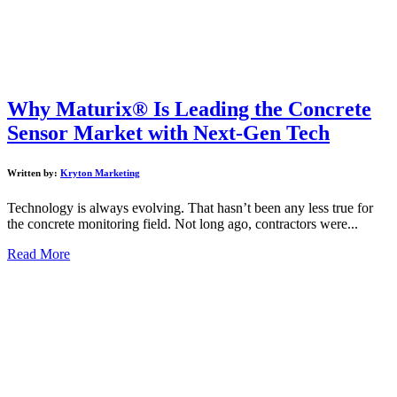
Why Maturix® Is Leading the Concrete
Sensor Market with Next-Gen Tech
Written by:
Kryton Marketing
Technology is always evolving. That hasn’t been any less true for
the concrete monitoring field. Not long ago, contractors were...
Read More