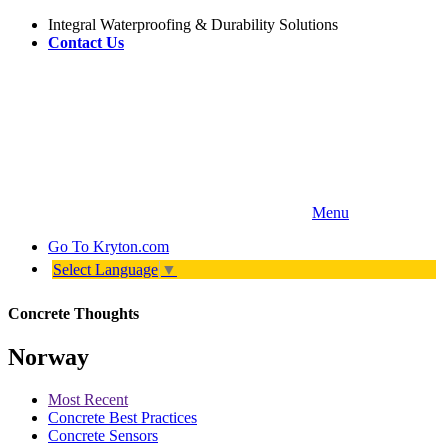
Integral Waterproofing & Durability Solutions
Contact Us
Menu
Go To
Kryton.com
Select Language
▼
Concrete Thoughts
Norway
Most Recent
Concrete Best Practices
Concrete Sensors