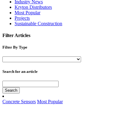
Industry News
Kryton Distributors
Most Popular
Projects
Sustainable Construction
Filter Articles
Filter By Type
Search for an article
Search
Concrete Sensors
Most Popular