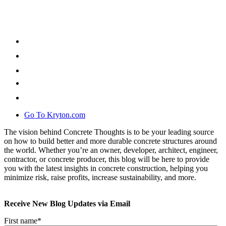
Go To Kryton.com
The vision behind Concrete Thoughts is to be your leading source
on how to build better and more durable concrete structures around
the world. Whether you’re an owner, developer, architect, engineer,
contractor, or concrete producer, this blog will be here to provide
you with the latest insights in concrete construction, helping you
minimize risk, raise profits, increase sustainability, and more.
Receive New Blog Updates via Email
First name
*