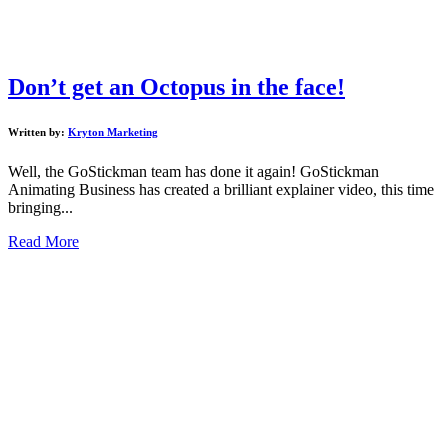
Don’t get an Octopus in the face!
Written by:
Kryton Marketing
Well, the GoStickman team has done it again! GoStickman
Animating Business has created a brilliant explainer video, this time
bringing...
Read More