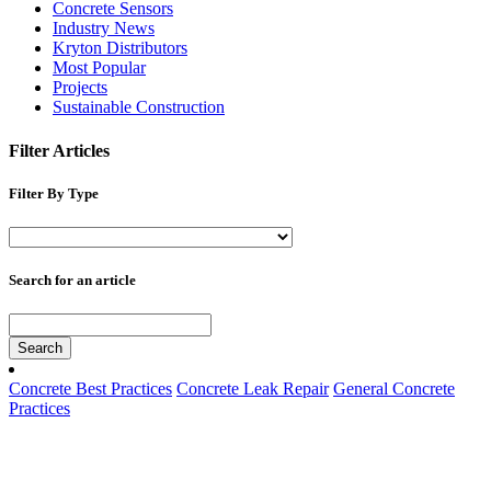
Concrete Sensors
Industry News
Kryton Distributors
Most Popular
Projects
Sustainable Construction
Filter Articles
Filter By Type
Search for an article
Search
Concrete Best Practices
Concrete Leak Repair
General Concrete
Practices