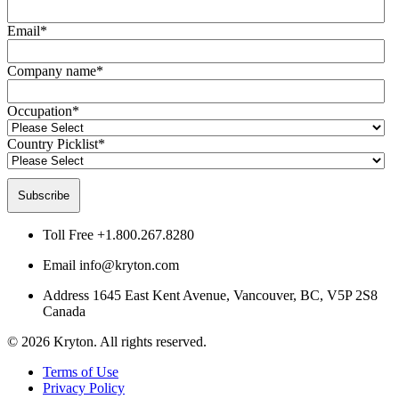
Email
*
Company name
*
Occupation
*
Country Picklist
*
Toll Free
+1.800.267.8280
Email
info@kryton.com
Address
1645 East Kent Avenue, Vancouver, BC, V5P 2S8
Canada
© 2026 Kryton. All rights reserved.
Terms of Use
Privacy Policy