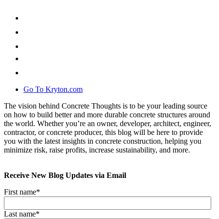
Go To Kryton.com
The vision behind Concrete Thoughts is to be your leading source
on how to build better and more durable concrete structures around
the world. Whether you’re an owner, developer, architect, engineer,
contractor, or concrete producer, this blog will be here to provide
you with the latest insights in concrete construction, helping you
minimize risk, raise profits, increase sustainability, and more.
Receive New Blog Updates via Email
First name
*
Last name
*