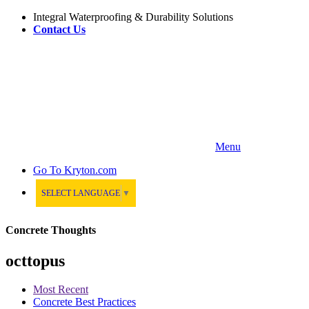
Integral Waterproofing & Durability Solutions
Contact Us
Menu
Go To
Kryton.com
SELECT LANGUAGE
▼
Concrete Thoughts
octtopus
Most Recent
Concrete Best Practices