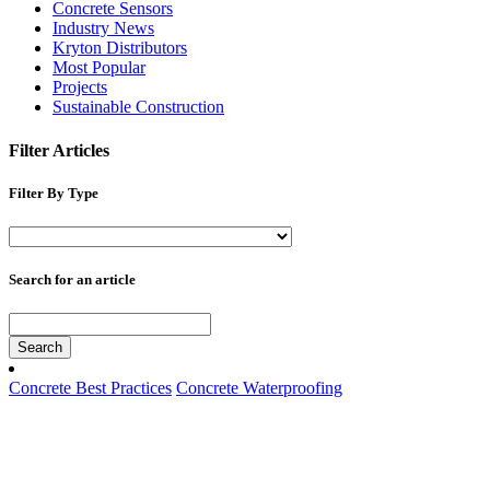
Concrete Sensors
Industry News
Kryton Distributors
Most Popular
Projects
Sustainable Construction
Filter Articles
Filter By Type
Search for an article
Search
Concrete Best Practices
Concrete Waterproofing