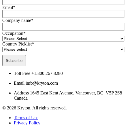
Email
*
Company name
*
Occupation
*
Country Picklist
*
Toll Free
+1.800.267.8280
Email
info@kryton.com
Address
1645 East Kent Avenue, Vancouver, BC, V5P 2S8
Canada
© 2026 Kryton. All rights reserved.
Terms of Use
Privacy Policy