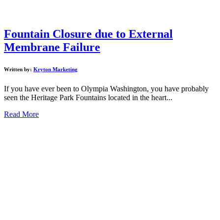
Fountain Closure due to External
Membrane Failure
Written by:
Kryton Marketing
If you have ever been to Olympia Washington, you have probably
seen the Heritage Park Fountains located in the heart...
Read More