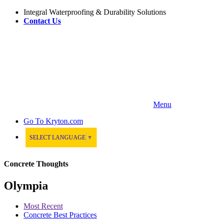
Integral Waterproofing & Durability Solutions
Contact Us
Menu
Go To
Kryton.com
SELECT LANGUAGE
▼
Concrete Thoughts
Olympia
Most Recent
Concrete Best Practices