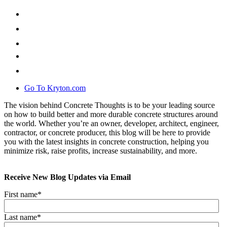
Go To Kryton.com
The vision behind Concrete Thoughts is to be your leading source
on how to build better and more durable concrete structures around
the world. Whether you’re an owner, developer, architect, engineer,
contractor, or concrete producer, this blog will be here to provide
you with the latest insights in concrete construction, helping you
minimize risk, raise profits, increase sustainability, and more.
Receive New Blog Updates via Email
First name
*
Last name
*