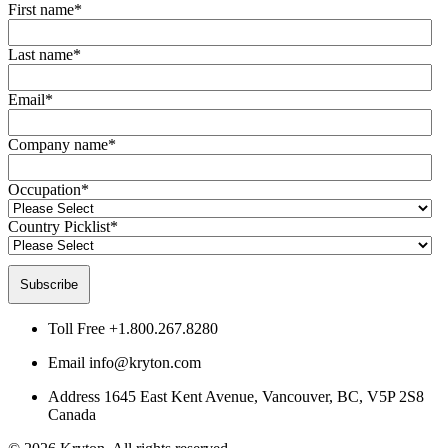
First name
*
Last name
*
Email
*
Company name
*
Occupation
*
Country Picklist
*
Toll Free
+1.800.267.8280
Email
info@kryton.com
Address
1645 East Kent Avenue, Vancouver, BC, V5P 2S8
Canada