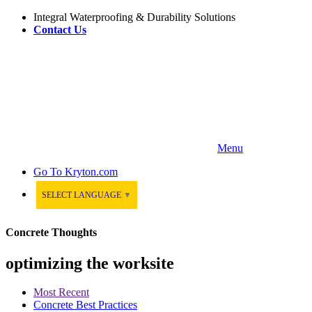
Integral Waterproofing & Durability Solutions
Contact Us
Menu
Go To
Kryton.com
SELECT LANGUAGE
▼
Concrete Thoughts
optimizing the worksite
Most Recent
Concrete Best Practices