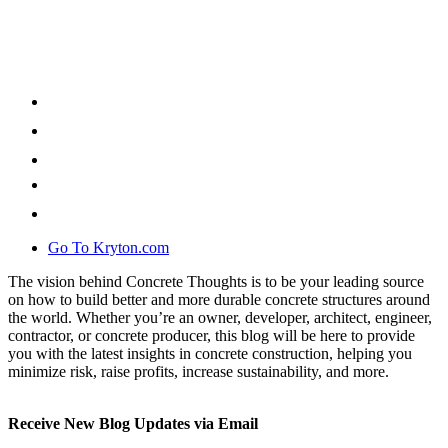
Go To Kryton.com
The vision behind Concrete Thoughts is to be your leading source
on how to build better and more durable concrete structures around
the world. Whether you’re an owner, developer, architect, engineer,
contractor, or concrete producer, this blog will be here to provide
you with the latest insights in concrete construction, helping you
minimize risk, raise profits, increase sustainability, and more.
Receive New Blog Updates via Email