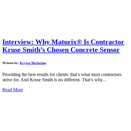
Interview: Why Maturix® Is Contractor
Kruse Smith’s Chosen Concrete Sensor
Written by:
Kryton Marketing
Providing the best results for clients: that’s what most contractors
strive for. And Kruse Smith is no different. That’s why...
Read More