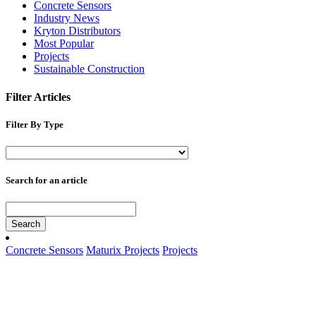
Concrete Sensors
Industry News
Kryton Distributors
Most Popular
Projects
Sustainable Construction
Filter Articles
Filter By Type
Search for an article
Search
Concrete Sensors
Maturix Projects
Projects