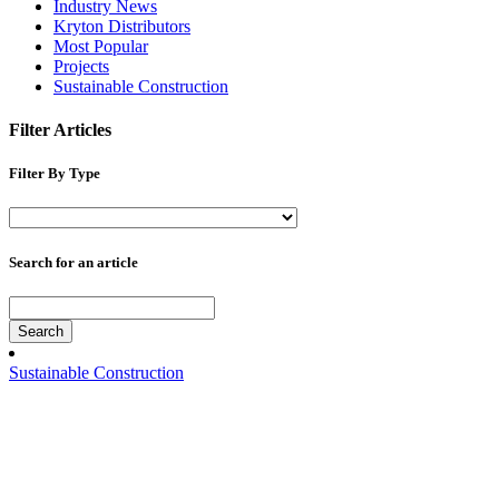
Industry News
Kryton Distributors
Most Popular
Projects
Sustainable Construction
Filter Articles
Filter By Type
Search for an article
Search
Sustainable Construction