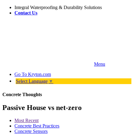
Integral Waterproofing & Durability Solutions
Contact Us
Menu
Go To
Kryton.com
Select Language
▼
Concrete Thoughts
Passive House vs net-zero
Most Recent
Concrete Best Practices
Concrete Sensors