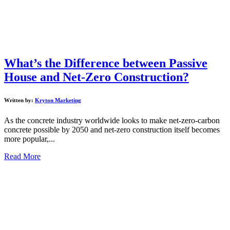
What’s the Difference between Passive
House and Net-Zero Construction?
Written by:
Kryton Marketing
As the concrete industry worldwide looks to make net-zero-carbon
concrete possible by 2050 and net-zero construction itself becomes
more popular,...
Read More