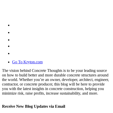
Go To Kryton.com
The vision behind Concrete Thoughts is to be your leading source
on how to build better and more durable concrete structures around
the world. Whether you’re an owner, developer, architect, engineer,
contractor, or concrete producer, this blog will be here to provide
you with the latest insights in concrete construction, helping you
minimize risk, raise profits, increase sustainability, and more.
Receive New Blog Updates via Email