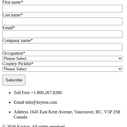
First name
*
Last name
*
Email
*
Company name
*
Occupation
*
Country Picklist
*
Toll Free
+1.800.267.8280
Email
info@kryton.com
Address
1645 East Kent Avenue, Vancouver, BC, V5P 2S8
Canada
© 2026 Kryton. All rights reserved.