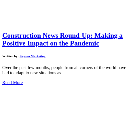
Construction News Round-Up: Making a
Positive Impact on the Pandemic
Written by:
Kryton Marketing
Over the past few months, people from all corners of the world have
had to adapt to new situations as...
Read More