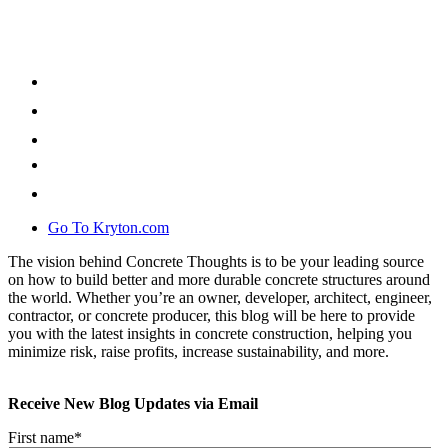
Go To Kryton.com
The vision behind Concrete Thoughts is to be your leading source
on how to build better and more durable concrete structures around
the world. Whether you’re an owner, developer, architect, engineer,
contractor, or concrete producer, this blog will be here to provide
you with the latest insights in concrete construction, helping you
minimize risk, raise profits, increase sustainability, and more.
Receive New Blog Updates via Email
First name
*