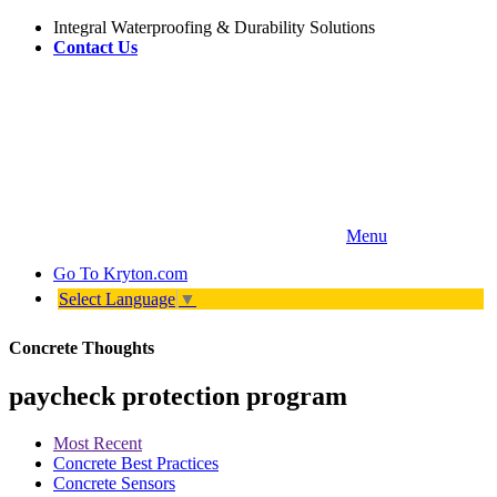
Integral Waterproofing & Durability Solutions
Contact Us
Menu
Go To
Kryton.com
Select Language
▼
Concrete Thoughts
paycheck protection program
Most Recent
Concrete Best Practices
Concrete Sensors