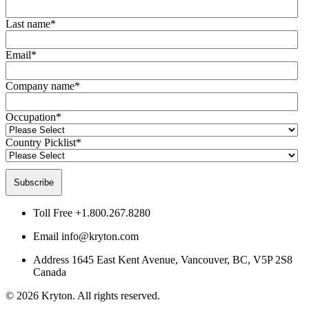
Last name
*
Email
*
Company name
*
Occupation
*
Country Picklist
*
Toll Free
+1.800.267.8280
Email
info@kryton.com
Address
1645 East Kent Avenue, Vancouver, BC, V5P 2S8
Canada
© 2026 Kryton. All rights reserved.