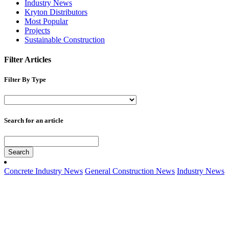
Industry News
Kryton Distributors
Most Popular
Projects
Sustainable Construction
Filter Articles
Filter By Type
Search for an article
Search
Concrete Industry News
General Construction News
Industry News