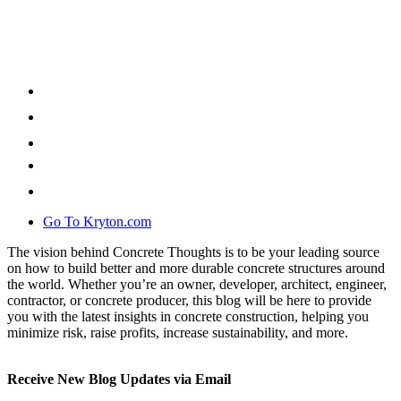
Go To Kryton.com
The vision behind Concrete Thoughts is to be your leading source
on how to build better and more durable concrete structures around
the world. Whether you’re an owner, developer, architect, engineer,
contractor, or concrete producer, this blog will be here to provide
you with the latest insights in concrete construction, helping you
minimize risk, raise profits, increase sustainability, and more.
Receive New Blog Updates via Email