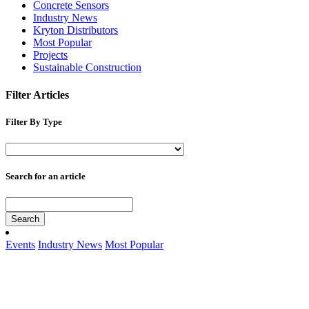
Concrete Sensors
Industry News
Kryton Distributors
Most Popular
Projects
Sustainable Construction
Filter Articles
Filter By Type
Search for an article
Search
Events
Industry News
Most Popular