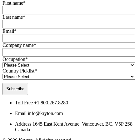
First name
*
Last name
*
Email
*
Company name
*
Occupation
*
Country Picklist
*
Toll Free
+1.800.267.8280
Email
info@kryton.com
Address
1645 East Kent Avenue, Vancouver, BC, V5P 2S8
Canada