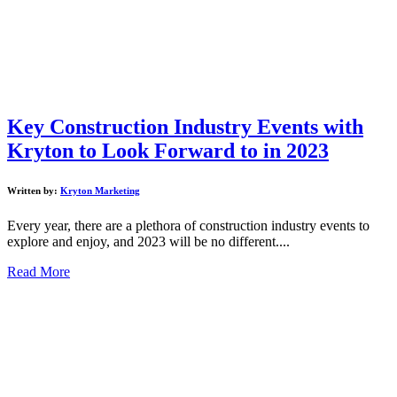
Key Construction Industry Events with
Kryton to Look Forward to in 2023
Written by:
Kryton Marketing
Every year, there are a plethora of construction industry events to
explore and enjoy, and 2023 will be no different....
Read More