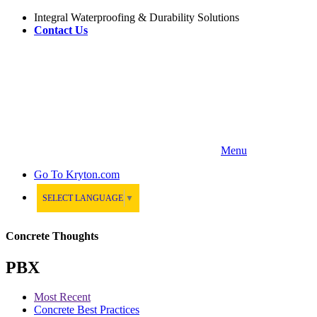
Integral Waterproofing & Durability Solutions
Contact Us
Menu
Go To
Kryton.com
SELECT LANGUAGE
▼
Concrete Thoughts
PBX
Most Recent
Concrete Best Practices