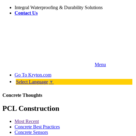
Integral Waterproofing & Durability Solutions
Contact Us
Menu
Go To
Kryton.com
Select Language
▼
Concrete Thoughts
PCL Construction
Most Recent
Concrete Best Practices
Concrete Sensors