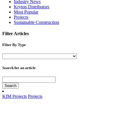
Industry News
Kryton Distributors
Most Popular
Projects
Sustainable Construction
Filter Articles
Filter By Type
Search for an article
Search
KIM Projects
Projects