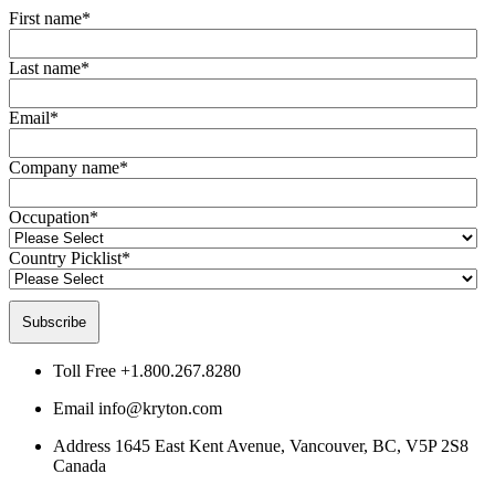
First name
*
Last name
*
Email
*
Company name
*
Occupation
*
Country Picklist
*
Toll Free
+1.800.267.8280
Email
info@kryton.com
Address
1645 East Kent Avenue, Vancouver, BC, V5P 2S8
Canada