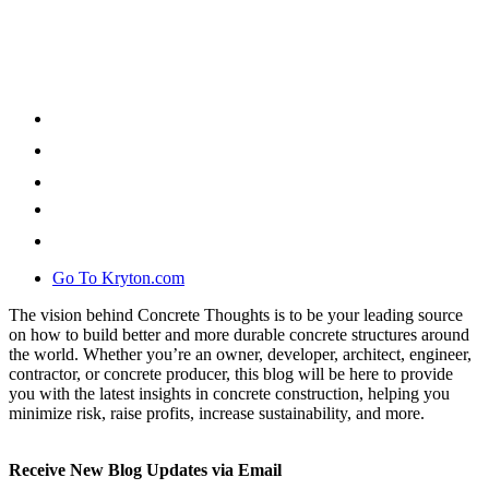
Go To Kryton.com
The vision behind Concrete Thoughts is to be your leading source
on how to build better and more durable concrete structures around
the world. Whether you’re an owner, developer, architect, engineer,
contractor, or concrete producer, this blog will be here to provide
you with the latest insights in concrete construction, helping you
minimize risk, raise profits, increase sustainability, and more.
Receive New Blog Updates via Email