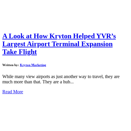
A Look at How Kryton Helped YVR’s
Largest Airport Terminal Expansion
Take Flight
Written by:
Kryton Marketing
While many view airports as just another way to travel, they are
much more than that. They are a hub...
Read More