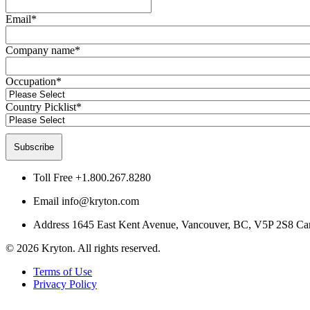
Email
*
Company name
*
Occupation
*
Country Picklist
*
Toll Free
+1.800.267.8280
Email
info@kryton.com
Address
1645 East Kent Avenue, Vancouver, BC, V5P 2S8 Ca
© 2026 Kryton. All rights reserved.
Terms of Use
Privacy Policy