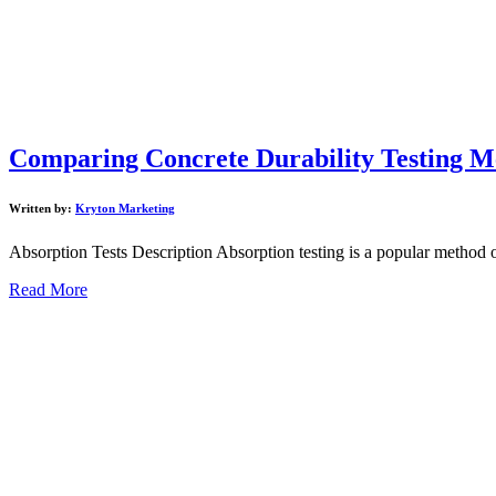
Comparing Concrete Durability Testing M
Written by:
Kryton Marketing
Absorption Tests Description Absorption testing is a popular method of
Read More