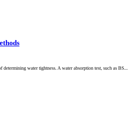
ethods
 determining water tightness. A water absorption test, such as BS...