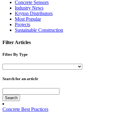
Concrete Sensors
Industry News
Kryton Distributors
Most Popular
Projects
Sustainable Construction
Filter Articles
Filter By Type
Search for an article
Search
Concrete Best Practices