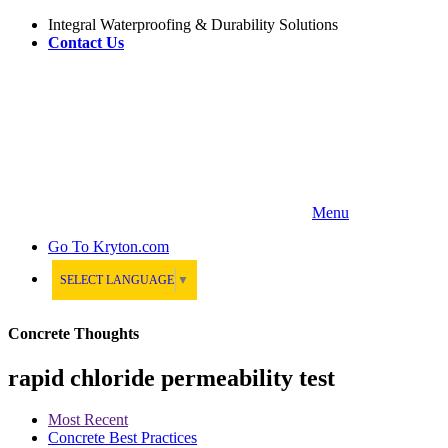
Integral Waterproofing & Durability Solutions
Contact Us
Menu
Go To
Kryton.com
SELECT LANGUAGE
▼
Concrete Thoughts
rapid chloride permeability test
Most Recent
Concrete Best Practices