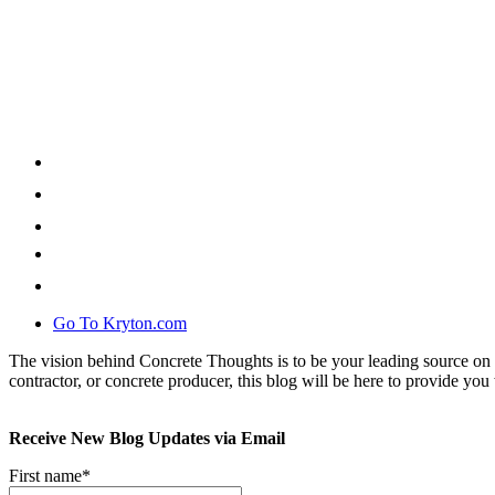
Go To Kryton.com
The vision behind Concrete Thoughts is to be your leading source on 
contractor, or concrete producer, this blog will be here to provide you 
Receive New Blog Updates via Email
First name
*