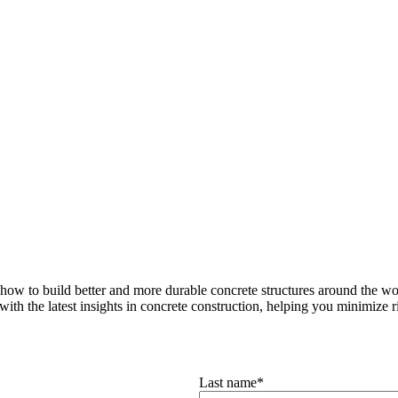
how to build better and more durable concrete structures around the wor
with the latest insights in concrete construction, helping you minimize ris
Last name
*