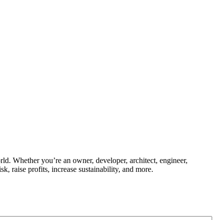
ld. Whether you’re an owner, developer, architect, engineer,
k, raise profits, increase sustainability, and more.