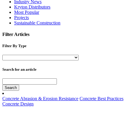
Industry News
Kryton Distributors
Most Popular
Projects
Sustainable Construction
Filter Articles
Filter By Type
Search for an article
Search
Concrete Abrasion & Erosion Resistance
Concrete Best Practices
Concrete Design