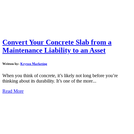
Convert Your Concrete Slab from a
Maintenance Liability to an Asset
Written by:
Kryton Marketing
When you think of concrete, it’s likely not long before you’re
thinking about its durability. It’s one of the more...
Read More