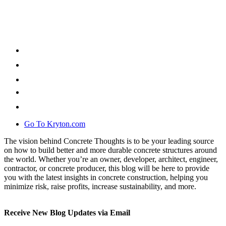
Go To Kryton.com
The vision behind Concrete Thoughts is to be your leading source
on how to build better and more durable concrete structures around
the world. Whether you’re an owner, developer, architect, engineer,
contractor, or concrete producer, this blog will be here to provide
you with the latest insights in concrete construction, helping you
minimize risk, raise profits, increase sustainability, and more.
Receive New Blog Updates via Email