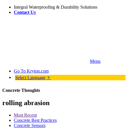
Integral Waterproofing & Durability Solutions
Contact Us
Menu
Go To
Kryton.com
Select Language
▼
Concrete Thoughts
rolling abrasion
Most Recent
Concrete Best Practices
Concrete Sensors