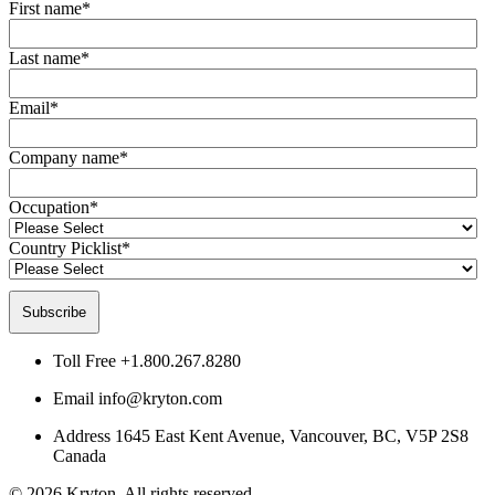
First name
*
Last name
*
Email
*
Company name
*
Occupation
*
Country Picklist
*
Toll Free
+1.800.267.8280
Email
info@kryton.com
Address
1645 East Kent Avenue, Vancouver, BC, V5P 2S8
Canada
© 2026 Kryton. All rights reserved.