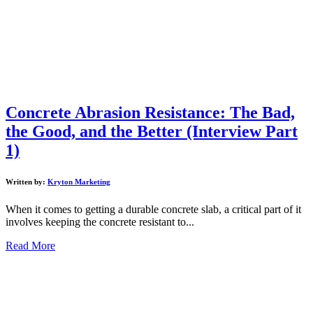
Concrete Abrasion Resistance: The Bad,
the Good, and the Better (Interview Part
1)
Written by:
Kryton Marketing
When it comes to getting a durable concrete slab, a critical part of it
involves keeping the concrete resistant to...
Read More