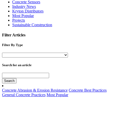
Concrete Sensors
Industry News
Kryton Distributors
Most Popular
Projects
Sustainable Construction
Filter Articles
Filter By Type
Search for an article
Search
Concrete Abrasion & Erosion Resistance
Concrete Best Practices
General Concrete Practices
Most Popular