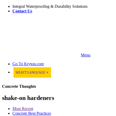
Integral Waterproofing & Durability Solutions
Contact Us
Menu
Go To
Kryton.com
SELECT LANGUAGE
▼
Concrete Thoughts
shake-on hardeners
Most Recent
Concrete Best Practices