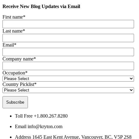
Receive New Blog Updates via Email
First name
*
Last name
*
Email
*
Company name
*
Occupation
*
Country Picklist
*
Toll Free
+1.800.267.8280
Email
info@kryton.com
Address
1645 East Kent Avenue, Vancouver, BC, V5P 2S8