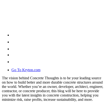
Go To Kryton.com
The vision behind Concrete Thoughts is to be your leading source
on how to build better and more durable concrete structures around
the world. Whether you’re an owner, developer, architect, engineer,
contractor, or concrete producer, this blog will be here to provide
you with the latest insights in concrete construction, helping you
minimize risk, raise profits, increase sustainability, and more.