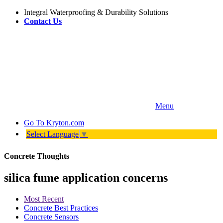
Integral Waterproofing & Durability Solutions
Contact Us
Menu
Go To
Kryton.com
Select Language
▼
Concrete Thoughts
silica fume application concerns
Most Recent
Concrete Best Practices
Concrete Sensors