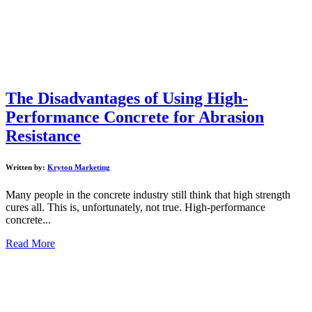
The Disadvantages of Using High-
Performance Concrete for Abrasion
Resistance
Written by:
Kryton Marketing
Many people in the concrete industry still think that high strength
cures all. This is, unfortunately, not true. High-performance
concrete...
Read More