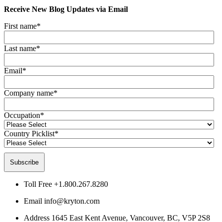
Receive New Blog Updates via Email
First name
*
Last name
*
Email
*
Company name
*
Occupation
*
Country Picklist
*
Toll Free
+1.800.267.8280
Email
info@kryton.com
Address
1645 East Kent Avenue, Vancouver, BC, V5P 2S8