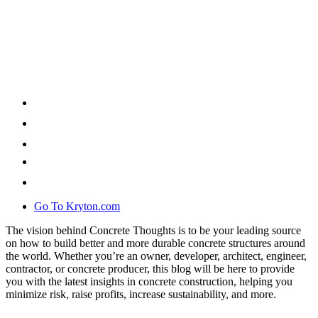
Go To Kryton.com
The vision behind Concrete Thoughts is to be your leading source
on how to build better and more durable concrete structures around
the world. Whether you’re an owner, developer, architect, engineer,
contractor, or concrete producer, this blog will be here to provide
you with the latest insights in concrete construction, helping you
minimize risk, raise profits, increase sustainability, and more.