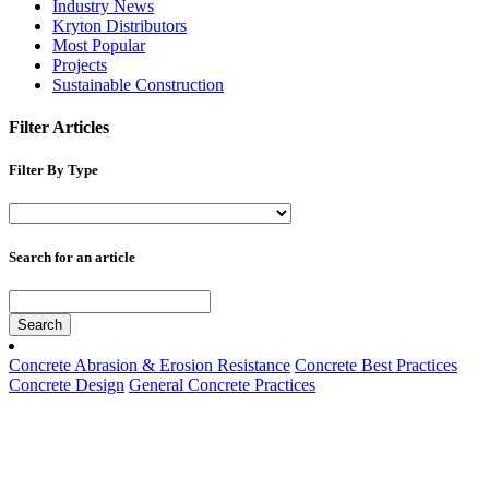
Industry News
Kryton Distributors
Most Popular
Projects
Sustainable Construction
Filter Articles
Filter By Type
Search for an article
Search
Concrete Abrasion & Erosion Resistance
Concrete Best Practices
Concrete Design
General Concrete Practices