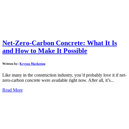
Net-Zero-Carbon Concrete: What It Is
and How to Make It Possible
Written by:
Kryton Marketing
Like many in the construction industry, you’d probably love it if net-
zero-carbon concrete were available right now. After all, it’s...
Read More