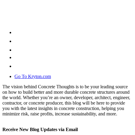
Go To Kryton.com
The vision behind Concrete Thoughts is to be your leading source
on how to build better and more durable concrete structures around
the world. Whether you’re an owner, developer, architect, engineer,
contractor, or concrete producer, this blog will be here to provide
you with the latest insights in concrete construction, helping you
minimize risk, raise profits, increase sustainability, and more.
Receive New Blog Updates via Email