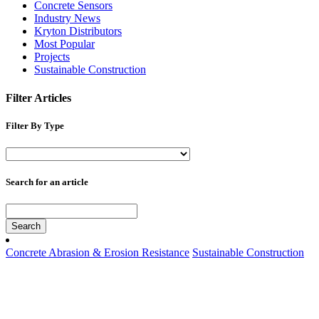
Concrete Sensors
Industry News
Kryton Distributors
Most Popular
Projects
Sustainable Construction
Filter Articles
Filter By Type
Search for an article
Search
Concrete Abrasion & Erosion Resistance
Sustainable Construction