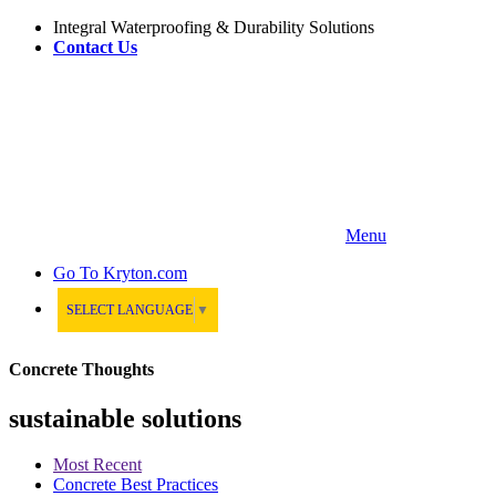
Integral Waterproofing & Durability Solutions
Contact Us
Menu
Go To
Kryton.com
SELECT LANGUAGE
▼
Concrete Thoughts
sustainable solutions
Most Recent
Concrete Best Practices