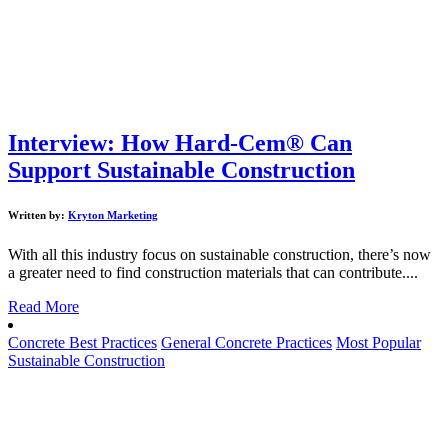
Interview: How Hard-Cem® Can
Support Sustainable Construction
Written by:
Kryton Marketing
With all this industry focus on sustainable construction, there’s now
a greater need to find construction materials that can contribute....
Read More
Concrete Best Practices
General Concrete Practices
Most Popular
Sustainable Construction