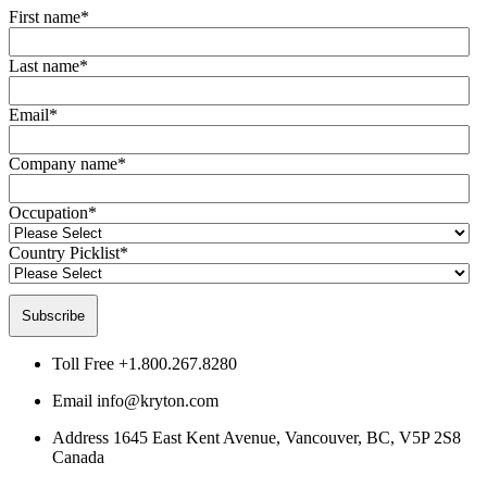
First name
*
Last name
*
Email
*
Company name
*
Occupation
*
Country Picklist
*
Toll Free
+1.800.267.8280
Email
info@kryton.com
Address
1645 East Kent Avenue, Vancouver, BC, V5P 2S8
Canada