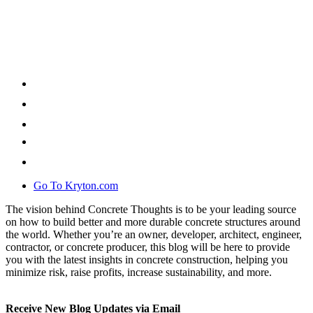
Go To Kryton.com
The vision behind Concrete Thoughts is to be your leading source
on how to build better and more durable concrete structures around
the world. Whether you’re an owner, developer, architect, engineer,
contractor, or concrete producer, this blog will be here to provide
you with the latest insights in concrete construction, helping you
minimize risk, raise profits, increase sustainability, and more.
Receive New Blog Updates via Email