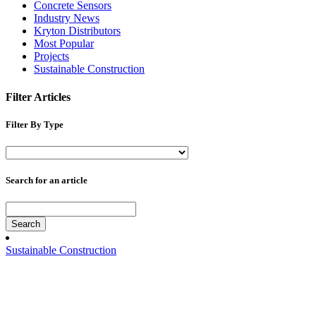
Concrete Sensors
Industry News
Kryton Distributors
Most Popular
Projects
Sustainable Construction
Filter Articles
Filter By Type
Search for an article
Search
Sustainable Construction