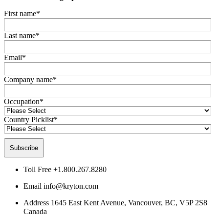
First name
*
Last name
*
Email
*
Company name
*
Occupation
*
Country Picklist
*
Toll Free
+1.800.267.8280
Email
info@kryton.com
Address
1645 East Kent Avenue, Vancouver, BC, V5P 2S8
Canada