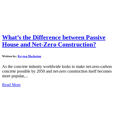
What’s the Difference between Passive
House and Net-Zero Construction?
Written by:
Kryton Marketing
As the concrete industry worldwide looks to make net-zero-carbon
concrete possible by 2050 and net-zero construction itself becomes
more popular,...
Read More