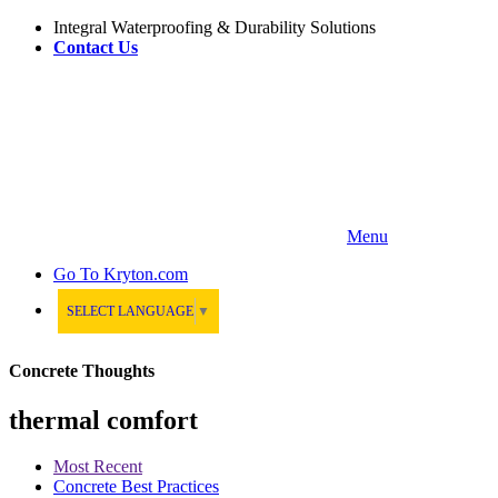
Integral Waterproofing & Durability Solutions
Contact Us
Menu
Go To
Kryton.com
SELECT LANGUAGE
▼
Concrete Thoughts
thermal comfort
Most Recent
Concrete Best Practices