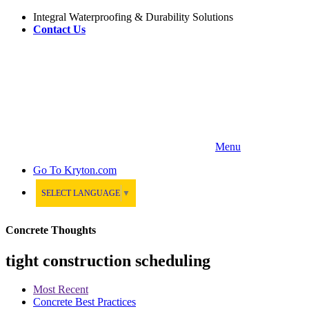
Integral Waterproofing & Durability Solutions
Contact Us
Menu
Go To
Kryton.com
SELECT LANGUAGE
▼
Concrete Thoughts
tight construction scheduling
Most Recent
Concrete Best Practices