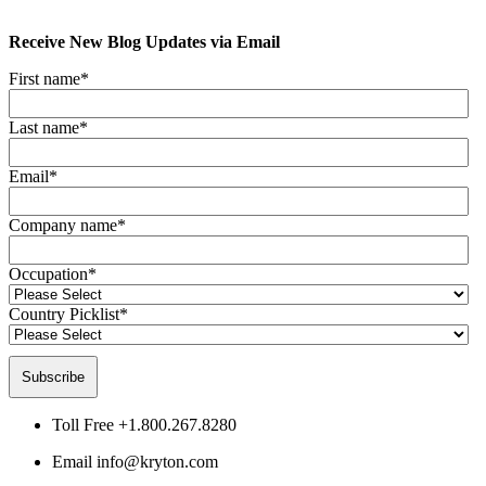
Receive New Blog Updates via Email
First name
*
Last name
*
Email
*
Company name
*
Occupation
*
Country Picklist
*
Toll Free
+1.800.267.8280
Email
info@kryton.com