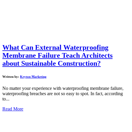
What Can External Waterproofing
Membrane Failure Teach Architects
about Sustainable Construction?
Written by:
Kryton Marketing
No matter your experience with waterproofing membrane failure,
waterproofing breaches are not so easy to spot. In fact, according
to...
Read More