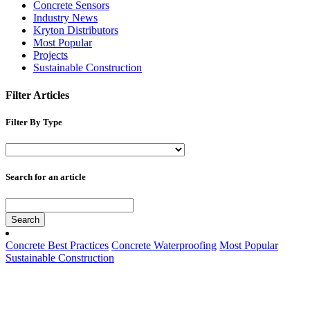
Concrete Sensors
Industry News
Kryton Distributors
Most Popular
Projects
Sustainable Construction
Filter Articles
Filter By Type
Search for an article
Search
Concrete Best Practices
Concrete Waterproofing
Most Popular
Sustainable Construction