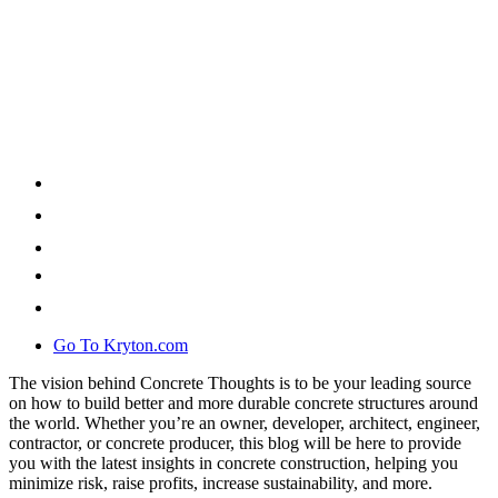
Go To Kryton.com
The vision behind Concrete Thoughts is to be your leading source
on how to build better and more durable concrete structures around
the world. Whether you’re an owner, developer, architect, engineer,
contractor, or concrete producer, this blog will be here to provide
you with the latest insights in concrete construction, helping you
minimize risk, raise profits, increase sustainability, and more.