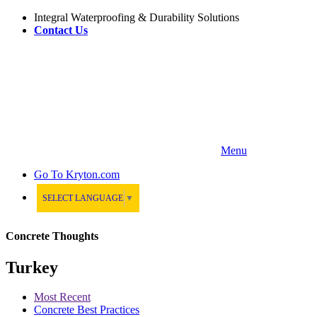
Integral Waterproofing & Durability Solutions
Contact Us
Menu
Go To
Kryton.com
SELECT LANGUAGE
▼
Concrete Thoughts
Turkey
Most Recent
Concrete Best Practices