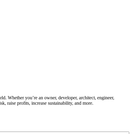
ld. Whether you’re an owner, developer, architect, engineer,
k, raise profits, increase sustainability, and more.