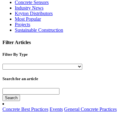
Concrete Sensors
Industry News
Kryton Distributors
Most Popular
Projects
Sustainable Construction
Filter Articles
Filter By Type
Search for an article
Search
Concrete Best Practices
Events
General Concrete Practices