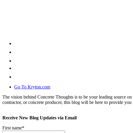
Go To Kryton.com
The vision behind Concrete Thoughts is to be your leading source on 
contractor, or concrete producer, this blog will be here to provide you 
Receive New Blog Updates via Email
First name
*