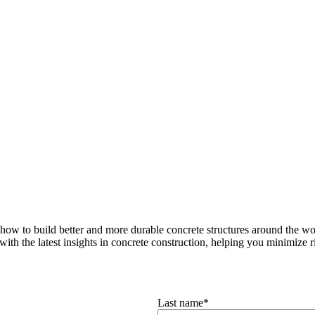
how to build better and more durable concrete structures around the wor
with the latest insights in concrete construction, helping you minimize ris
Last name
*