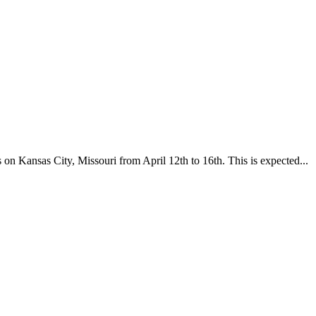
n Kansas City, Missouri from April 12th to 16th. This is expected...