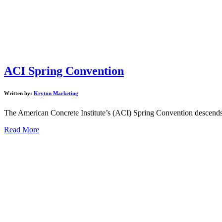
ACI Spring Convention
Written by:
Kryton Marketing
The American Concrete Institute’s (ACI) Spring Convention descends o
Read More