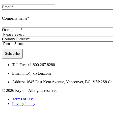
Email
*
Company name
*
Occupation
*
Country Picklist
*
Toll Free
+1.800.267.8280
Email
info@kryton.com
Address
1645 East Kent Avenue, Vancouver, BC, V5P 2S8 Ca
© 2026 Kryton. All rights reserved.
Terms of Use
Privacy Policy