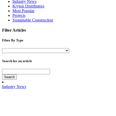
Industry News
Kryton Distributors
Most Popular
Projects
Sustainable Construction
Filter Articles
Filter By Type
Search for an article
Search
Industry News