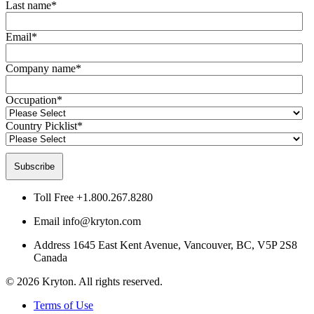
Last name
*
Email
*
Company name
*
Occupation
*
Country Picklist
*
Toll Free
+1.800.267.8280
Email
info@kryton.com
Address
1645 East Kent Avenue, Vancouver, BC, V5P 2S8
Canada
© 2026 Kryton. All rights reserved.
Terms of Use