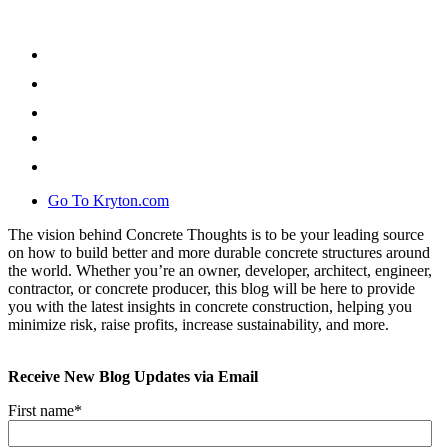
Go To Kryton.com
The vision behind Concrete Thoughts is to be your leading source
on how to build better and more durable concrete structures around
the world. Whether you’re an owner, developer, architect, engineer,
contractor, or concrete producer, this blog will be here to provide
you with the latest insights in concrete construction, helping you
minimize risk, raise profits, increase sustainability, and more.
Receive New Blog Updates via Email
First name
*