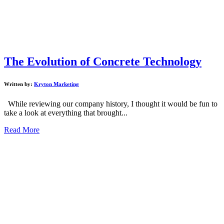
The Evolution of Concrete Technology
Written by:
Kryton Marketing
While reviewing our company history, I thought it would be fun to
take a look at everything that brought...
Read More