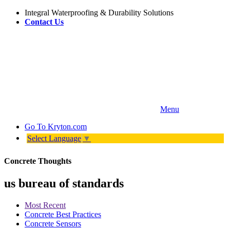
Integral Waterproofing & Durability Solutions
Contact Us
Menu
Go To
Kryton.com
Select Language
▼
Concrete Thoughts
us bureau of standards
Most Recent
Concrete Best Practices
Concrete Sensors