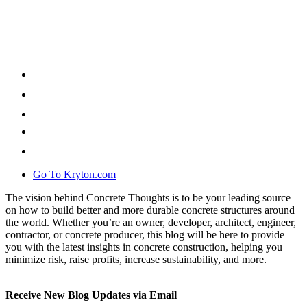
Go To Kryton.com
The vision behind Concrete Thoughts is to be your leading source
on how to build better and more durable concrete structures around
the world. Whether you’re an owner, developer, architect, engineer,
contractor, or concrete producer, this blog will be here to provide
you with the latest insights in concrete construction, helping you
minimize risk, raise profits, increase sustainability, and more.
Receive New Blog Updates via Email