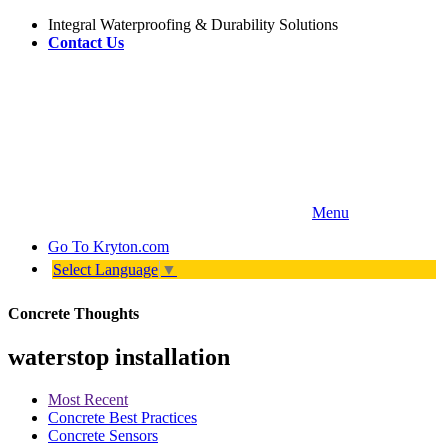
Integral Waterproofing & Durability Solutions
Contact Us
Menu
Go To
Kryton.com
Select Language
▼
Concrete Thoughts
waterstop installation
Most Recent
Concrete Best Practices
Concrete Sensors