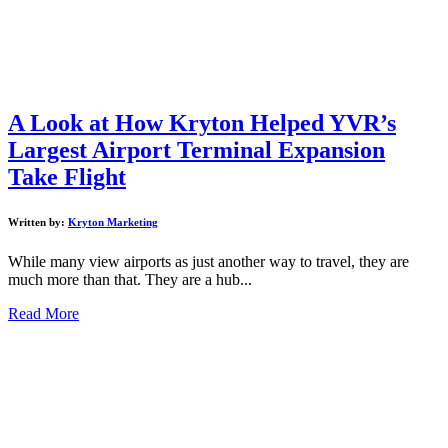
A Look at How Kryton Helped YVR’s
Largest Airport Terminal Expansion
Take Flight
Written by:
Kryton Marketing
While many view airports as just another way to travel, they are
much more than that. They are a hub...
Read More