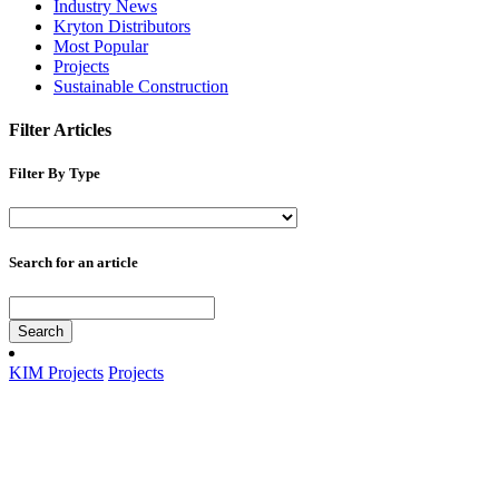
Industry News
Kryton Distributors
Most Popular
Projects
Sustainable Construction
Filter Articles
Filter By Type
Search for an article
Search
KIM Projects
Projects