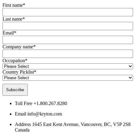
First name
*
Last name
*
Email
*
Company name
*
Occupation
*
Country Picklist
*
Toll Free
+1.800.267.8280
Email
info@kryton.com
Address
1645 East Kent Avenue, Vancouver, BC, V5P 2S8
Canada