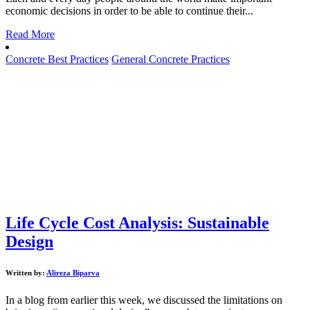
economic decisions in order to be able to continue their...
Read More
Concrete Best Practices
General Concrete Practices
Life Cycle Cost Analysis: Sustainable
Design
Written by:
Alireza Biparva
In a blog from earlier this week, we discussed the limitations on