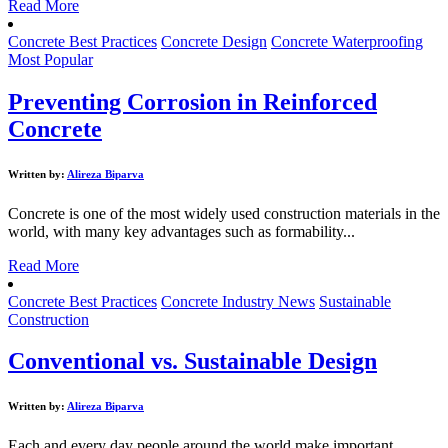
Read More
Concrete Best Practices
Concrete Design
Concrete Waterproofing
Most Popular
Preventing Corrosion in Reinforced
Concrete
Written by:
Alireza Biparva
Concrete is one of the most widely used construction materials in the
world, with many key advantages such as formability...
Read More
Concrete Best Practices
Concrete Industry News
Sustainable
Construction
Conventional vs. Sustainable Design
Written by:
Alireza Biparva
Each and every day people around the world make important