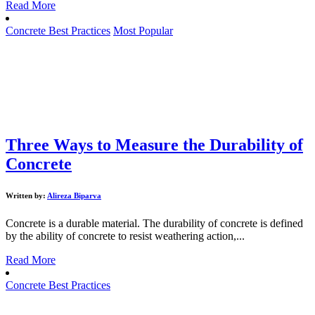
Read More
Concrete Best Practices
Most Popular
Three Ways to Measure the Durability of
Concrete
Written by:
Alireza Biparva
Concrete is a durable material. The durability of concrete is defined
by the ability of concrete to resist weathering action,...
Read More
Concrete Best Practices