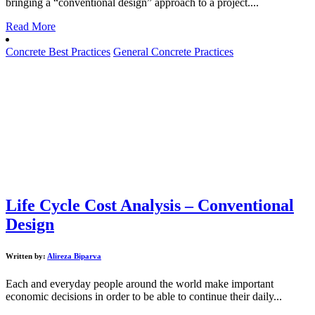
bringing a “conventional design” approach to a project....
Read More
Concrete Best Practices
General Concrete Practices
Life Cycle Cost Analysis – Conventional
Design
Written by:
Alireza Biparva
Each and everyday people around the world make important
economic decisions in order to be able to continue their daily...