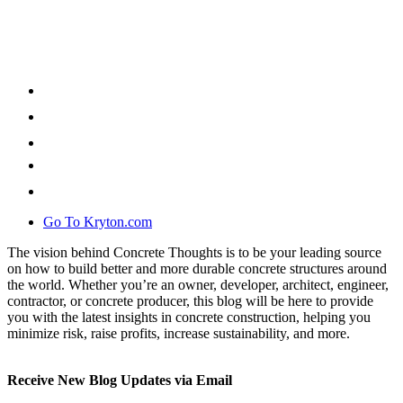
Go To Kryton.com
The vision behind Concrete Thoughts is to be your leading source
on how to build better and more durable concrete structures around
the world. Whether you’re an owner, developer, architect, engineer,
contractor, or concrete producer, this blog will be here to provide
you with the latest insights in concrete construction, helping you
minimize risk, raise profits, increase sustainability, and more.
Receive New Blog Updates via Email