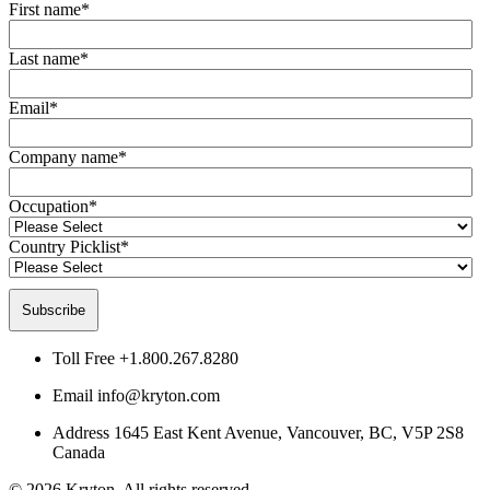
First name
*
Last name
*
Email
*
Company name
*
Occupation
*
Country Picklist
*
Toll Free
+1.800.267.8280
Email
info@kryton.com
Address
1645 East Kent Avenue, Vancouver, BC, V5P 2S8
Canada
© 2026 Kryton. All rights reserved.