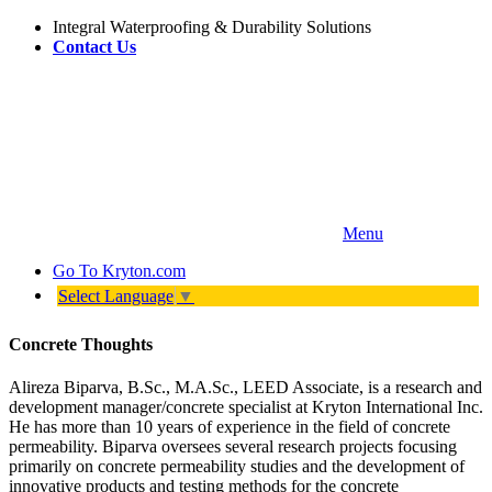
Integral Waterproofing & Durability Solutions
Contact Us
Menu
Go To
Kryton.com
Select Language
▼
Concrete Thoughts
Alireza Biparva, B.Sc., M.A.Sc., LEED Associate, is a research and
development manager/concrete specialist at Kryton International Inc.
He has more than 10 years of experience in the field of concrete
permeability. Biparva oversees several research projects focusing
primarily on concrete permeability studies and the development of
innovative products and testing methods for the concrete