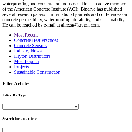
waterproofing and construction industries. He is an active member
of the American Concrete Institute (ACI). Biparva has published
several research papers in international journals and conferences on
concrete permeability, waterproofing, durability, and sustainability.
He can be reached by e-mail at alireza@kryton.com.
Most Recent
Concrete Best Practices
Concrete Sensors
Industry News
Kryton Distributors
Most Popular
Projects
Sustainable Construction
Filter Articles
Filter By Type
Search for an article