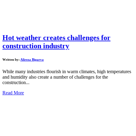
Hot weather creates challenges for
construction industry
Written by:
Alireza Biparva
While many industries flourish in warm climates, high temperatures
and humidity also create a number of challenges for the
construction...
Read More