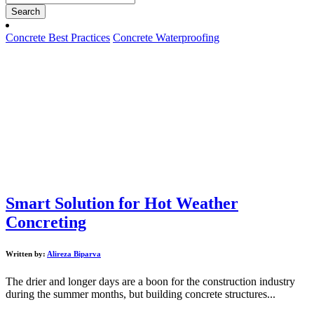
Search
Concrete Best Practices
Concrete Waterproofing
Smart Solution for Hot Weather
Concreting
Written by:
Alireza Biparva
The drier and longer days are a boon for the construction industry
during the summer months, but building concrete structures...