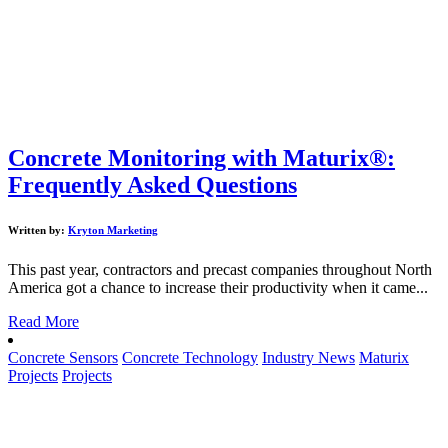
Concrete Monitoring with Maturix®:
Frequently Asked Questions
Written by:
Kryton Marketing
This past year, contractors and precast companies throughout North
America got a chance to increase their productivity when it came...
Read More
Concrete Sensors
Concrete Technology
Industry News
Maturix
Projects
Projects