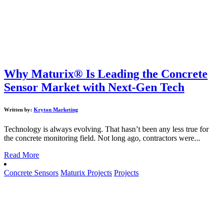
Why Maturix® Is Leading the Concrete
Sensor Market with Next-Gen Tech
Written by:
Kryton Marketing
Technology is always evolving. That hasn’t been any less true for
the concrete monitoring field. Not long ago, contractors were...
Read More
Concrete Sensors
Maturix Projects
Projects