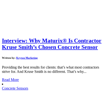
Interview: Why Maturix® Is Contractor
Kruse Smith’s Chosen Concrete Sensor
Written by:
Kryton Marketing
Providing the best results for clients: that’s what most contractors
strive for. And Kruse Smith is no different. That’s why...
Read More
Concrete Sensors