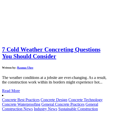
7 Cold Weather Concreting Questions
You Should Consider
Written by:
Rasmus Uhre
The weather conditions at a jobsite are ever-changing. As a result,
the construction work within its borders might experience hot...
Read More
Concrete Best Practices
Concrete Design
Concrete Technology
Concrete Waterproofing
General Concrete Practices
General
Construction News
Industry News
Sustainable Construction