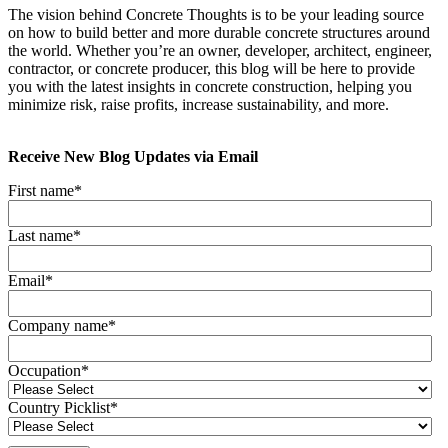
The vision behind Concrete Thoughts is to be your leading source
on how to build better and more durable concrete structures around
the world. Whether you’re an owner, developer, architect, engineer,
contractor, or concrete producer, this blog will be here to provide
you with the latest insights in concrete construction, helping you
minimize risk, raise profits, increase sustainability, and more.
Receive New Blog Updates via Email
First name
*
Last name
*
Email
*
Company name
*
Occupation
*
Country Picklist
*