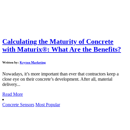
Calculating the Maturity of Concrete
with Maturix®: What Are the Benefits?
Written by:
Kryton Marketing
Nowadays, it’s more important than ever that contractors keep a
close eye on their concrete’s development. After all, material
delivery...
Read More
Concrete Sensors
Most Popular