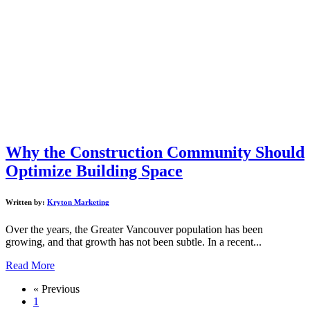
Why the Construction Community Should
Optimize Building Space
Written by:
Kryton Marketing
Over the years, the Greater Vancouver population has been
growing, and that growth has not been subtle. In a recent...
Read More
« Previous
1