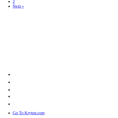
2
Next »
Go To Kryton.com