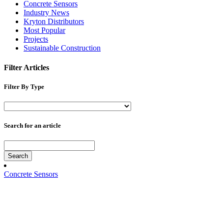
Concrete Sensors
Industry News
Kryton Distributors
Most Popular
Projects
Sustainable Construction
Filter Articles
Filter By Type
Search for an article
Search
Concrete Sensors