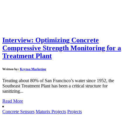
Interview: Optimizing Concrete
Compressive Strength Monitoring for a
Treatment Plant
Written by:
Kryton Marketing
Treating about 80% of San Francisco’s water since 1952, the
Southeast Treatment Plant has been a critical structure for
sanitizing...
Read More
Concrete Sensors
Maturix Projects
Projects