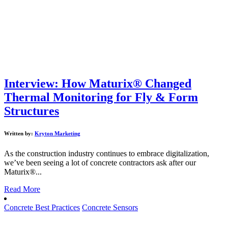
Interview: How Maturix® Changed
Thermal Monitoring for Fly & Form
Structures
Written by:
Kryton Marketing
As the construction industry continues to embrace digitalization,
we’ve been seeing a lot of concrete contractors ask after our
Maturix®...
Read More
Concrete Best Practices
Concrete Sensors