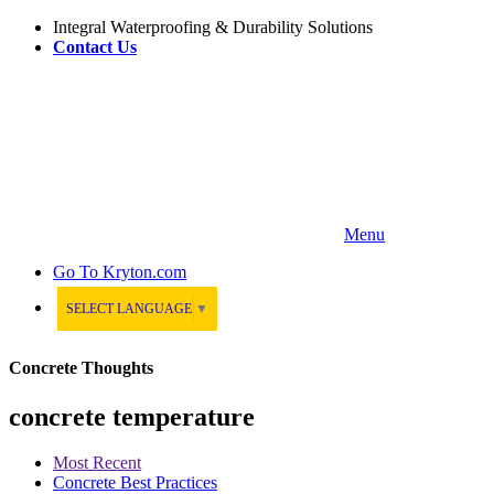
Integral Waterproofing & Durability Solutions
Contact Us
Menu
Go To
Kryton.com
SELECT LANGUAGE
▼
Concrete Thoughts
concrete temperature
Most Recent
Concrete Best Practices