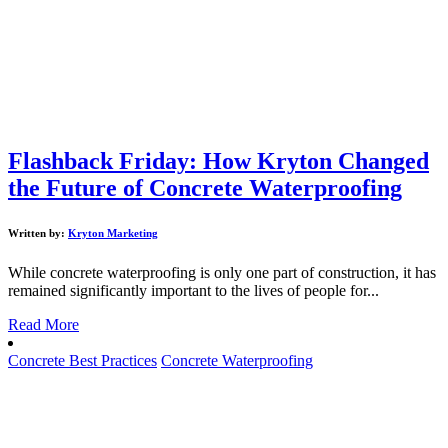
Flashback Friday: How Kryton Changed
the Future of Concrete Waterproofing
Written by:
Kryton Marketing
While concrete waterproofing is only one part of construction, it has
remained significantly important to the lives of people for...
Read More
Concrete Best Practices
Concrete Waterproofing