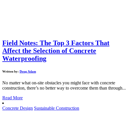
Field Notes: The Top 3 Factors That
Affect the Selection of Concrete
Waterproofing
Written by:
Doug Adam
No matter what on-site obstacles you might face with concrete
construction, there’s no better way to overcome them than through...
Read More
Concrete Design
Sustainable Construction