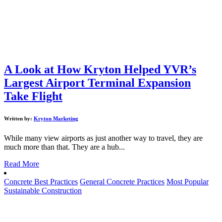
A Look at How Kryton Helped YVR’s
Largest Airport Terminal Expansion
Take Flight
Written by:
Kryton Marketing
While many view airports as just another way to travel, they are
much more than that. They are a hub...
Read More
Concrete Best Practices
General Concrete Practices
Most Popular
Sustainable Construction