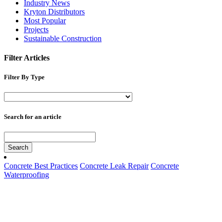
Industry News
Kryton Distributors
Most Popular
Projects
Sustainable Construction
Filter Articles
Filter By Type
Search for an article
Search
Concrete Best Practices
Concrete Leak Repair
Concrete
Waterproofing