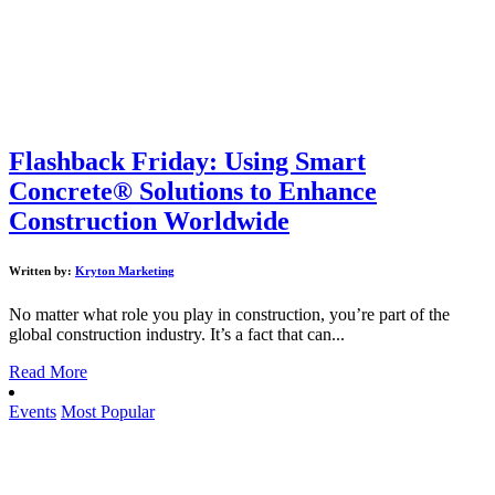
Flashback Friday: Using Smart
Concrete® Solutions to Enhance
Construction Worldwide
Written by:
Kryton Marketing
No matter what role you play in construction, you’re part of the
global construction industry. It’s a fact that can...
Read More
Events
Most Popular