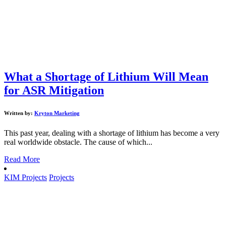
What a Shortage of Lithium Will Mean
for ASR Mitigation
Written by:
Kryton Marketing
This past year, dealing with a shortage of lithium has become a very
real worldwide obstacle. The cause of which...
Read More
KIM Projects
Projects