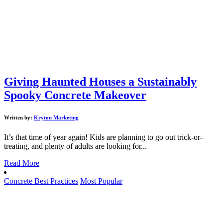
Giving Haunted Houses a Sustainably
Spooky Concrete Makeover
Written by:
Kryton Marketing
It’s that time of year again! Kids are planning to go out trick-or-
treating, and plenty of adults are looking for...
Read More
Concrete Best Practices
Most Popular