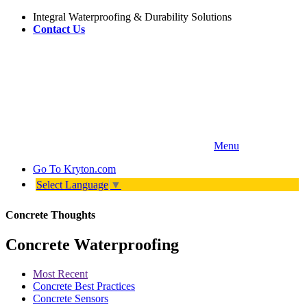
Integral Waterproofing & Durability Solutions
Contact Us
Menu
Go To
Kryton.com
Select Language
▼
Concrete Thoughts
Concrete Waterproofing
Most Recent
Concrete Best Practices
Concrete Sensors