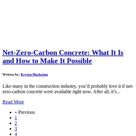
Net-Zero-Carbon Concrete: What It Is
and How to Make It Possible
Written by:
Kryton Marketing
Like many in the construction industry, you’d probably love it if net-
zero-carbon concrete were available right now. After all, it’s...
Read More
« Previous
1
2
3
4