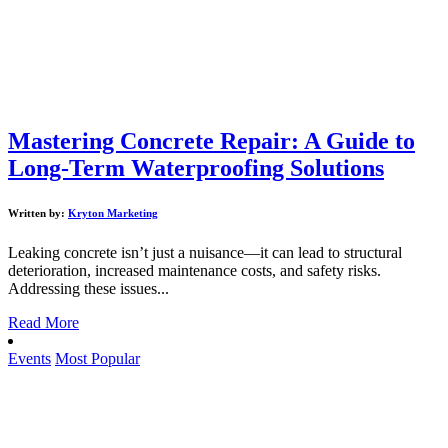
Mastering Concrete Repair: A Guide to
Long-Term Waterproofing Solutions
Written by:
Kryton Marketing
Leaking concrete isn’t just a nuisance—it can lead to structural
deterioration, increased maintenance costs, and safety risks.
Addressing these issues...
Read More
Events
Most Popular