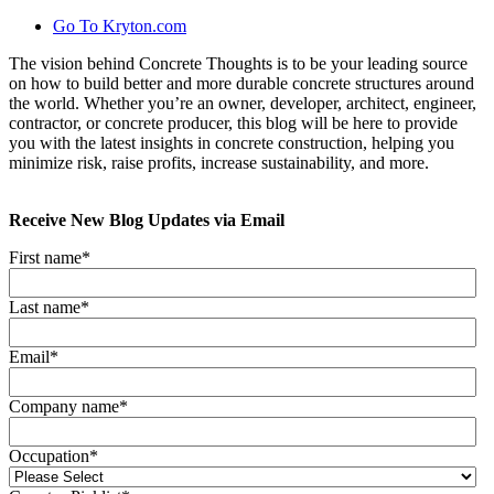
Go To Kryton.com
The vision behind Concrete Thoughts is to be your leading source
on how to build better and more durable concrete structures around
the world. Whether you’re an owner, developer, architect, engineer,
contractor, or concrete producer, this blog will be here to provide
you with the latest insights in concrete construction, helping you
minimize risk, raise profits, increase sustainability, and more.
Receive New Blog Updates via Email
First name
*
Last name
*
Email
*
Company name
*
Occupation
*