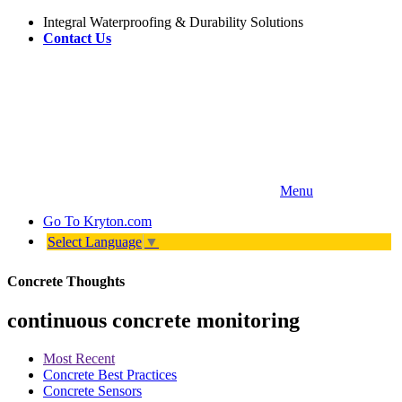
Integral Waterproofing & Durability Solutions
Contact Us
Menu
Go To
Kryton.com
Select Language
▼
Concrete Thoughts
continuous concrete monitoring
Most Recent
Concrete Best Practices
Concrete Sensors