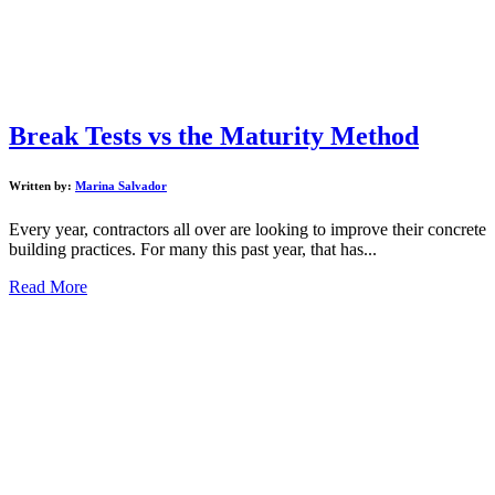
Break Tests vs the Maturity Method
Written by:
Marina Salvador
Every year, contractors all over are looking to improve their concrete
building practices. For many this past year, that has...
Read More