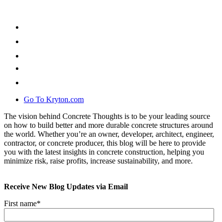
Go To Kryton.com
The vision behind Concrete Thoughts is to be your leading source
on how to build better and more durable concrete structures around
the world. Whether you’re an owner, developer, architect, engineer,
contractor, or concrete producer, this blog will be here to provide
you with the latest insights in concrete construction, helping you
minimize risk, raise profits, increase sustainability, and more.
Receive New Blog Updates via Email
First name
*