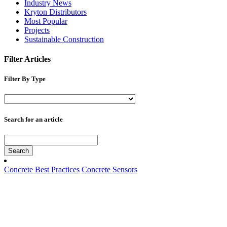
Industry News
Kryton Distributors
Most Popular
Projects
Sustainable Construction
Filter Articles
Filter By Type
Search for an article
Search
Concrete Best Practices
Concrete Sensors