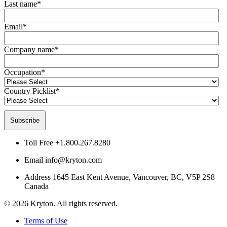
Last name
*
Email
*
Company name
*
Occupation
*
Country Picklist
*
Toll Free
+1.800.267.8280
Email
info@kryton.com
Address
1645 East Kent Avenue, Vancouver, BC, V5P 2S8
Canada
© 2026 Kryton. All rights reserved.
Terms of Use