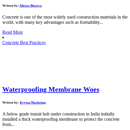
Written by:
Alireza Biparva
Concrete is one of the most widely used construction materials in the
world, with many key advantages such as formability...
Read More
Concrete Best Practices
Waterproofing Membrane Woes
Written by:
Kryton Marketing
A below grade transit hub under construction in India initially
installed a thick waterproofing membrane to protect the concrete
from...