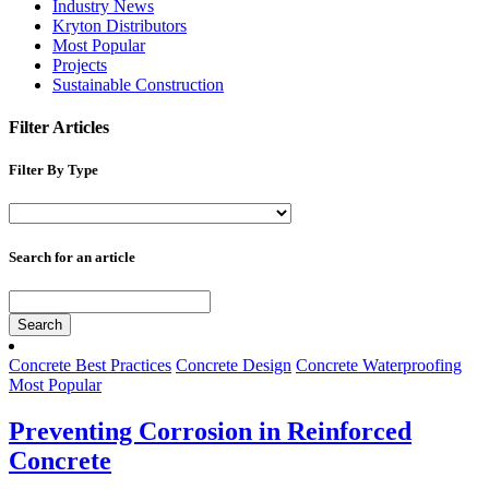
Industry News
Kryton Distributors
Most Popular
Projects
Sustainable Construction
Filter Articles
Filter By Type
Search for an article
Search
Concrete Best Practices
Concrete Design
Concrete Waterproofing
Most Popular
Preventing Corrosion in Reinforced
Concrete