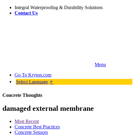
Integral Waterproofing & Durability Solutions
Contact Us
Menu
Go To
Kryton.com
Select Language
▼
Concrete Thoughts
damaged external membrane
Most Recent
Concrete Best Practices
Concrete Sensors