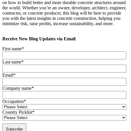
on how to build better and more durable concrete structures around
the world. Whether you’re an owner, developer, architect, engineer,
contractor, or concrete producer, this blog will be here to provide
you with the latest insights in concrete construction, helping you
minimize risk, raise profits, increase sustainability, and more.
Receive New Blog Updates via Email
First name
*
Last name
*
Email
*
Company name
*
Occupation
*
Country Picklist
*