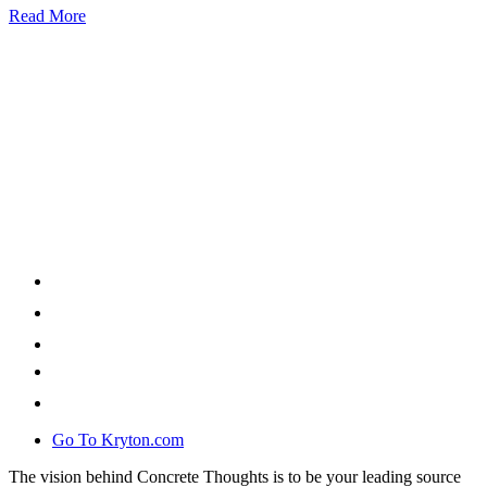
Read More
Go To Kryton.com
The vision behind Concrete Thoughts is to be your leading source