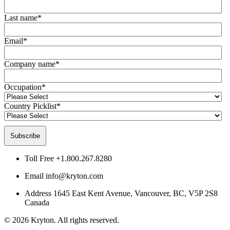
Last name
*
Email
*
Company name
*
Occupation
*
Country Picklist
*
Toll Free
+1.800.267.8280
Email
info@kryton.com
Address
1645 East Kent Avenue, Vancouver, BC, V5P 2S8
Canada
© 2026 Kryton. All rights reserved.