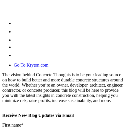
Go To Kryton.com
The vision behind Concrete Thoughts is to be your leading source
on how to build better and more durable concrete structures around
the world. Whether you’re an owner, developer, architect, engineer,
contractor, or concrete producer, this blog will be here to provide
you with the latest insights in concrete construction, helping you
minimize risk, raise profits, increase sustainability, and more.
Receive New Blog Updates via Email
First name
*