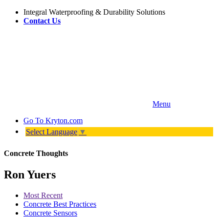
Integral Waterproofing & Durability Solutions
Contact Us
Menu
Go To
Kryton.com
Select Language
▼
Concrete Thoughts
Ron Yuers
Most Recent
Concrete Best Practices
Concrete Sensors