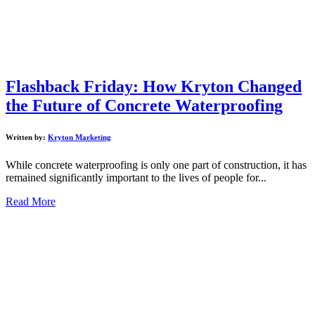
Flashback Friday: How Kryton Changed
the Future of Concrete Waterproofing
Written by:
Kryton Marketing
While concrete waterproofing is only one part of construction, it has
remained significantly important to the lives of people for...
Read More