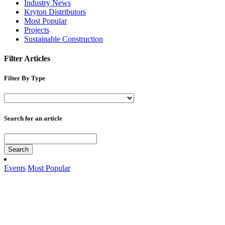
Industry News
Kryton Distributors
Most Popular
Projects
Sustainable Construction
Filter Articles
Filter By Type
Search for an article
Search
Events
Most Popular