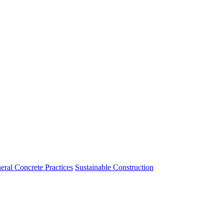
eral Concrete Practices
Sustainable Construction