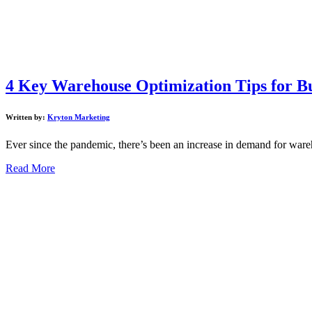
4 Key Warehouse Optimization Tips for Bu
Written by:
Kryton Marketing
Ever since the pandemic, there’s been an increase in demand for ware
Read More