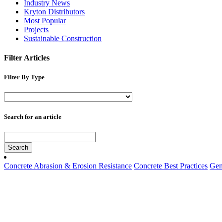
Industry News
Kryton Distributors
Most Popular
Projects
Sustainable Construction
Filter Articles
Filter By Type
Search for an article
Search
Concrete Abrasion & Erosion Resistance
Concrete Best Practices
Gen