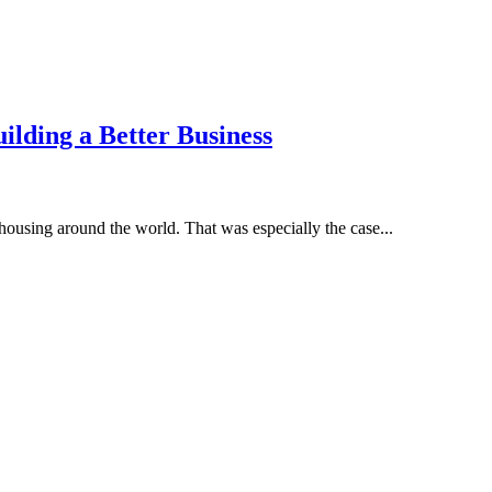
ilding a Better Business
housing around the world. That was especially the case...