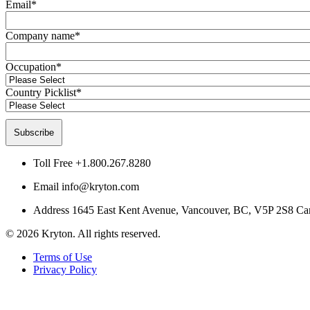
Email
*
Company name
*
Occupation
*
Country Picklist
*
Toll Free
+1.800.267.8280
Email
info@kryton.com
Address
1645 East Kent Avenue, Vancouver, BC, V5P 2S8 Ca
© 2026 Kryton. All rights reserved.
Terms of Use
Privacy Policy