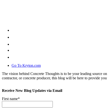
Go To Kryton.com
The vision behind Concrete Thoughts is to be your leading source on 
contractor, or concrete producer, this blog will be here to provide you 
Receive New Blog Updates via Email
First name
*