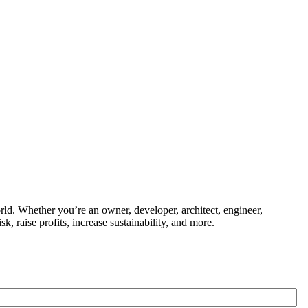
ld. Whether you’re an owner, developer, architect, engineer,
k, raise profits, increase sustainability, and more.