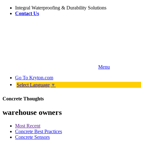
Integral Waterproofing & Durability Solutions
Contact Us
Menu
Go To
Kryton.com
Select Language
▼
Concrete Thoughts
warehouse owners
Most Recent
Concrete Best Practices
Concrete Sensors