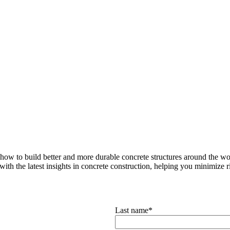
how to build better and more durable concrete structures around the wor
with the latest insights in concrete construction, helping you minimize ris
Last name
*