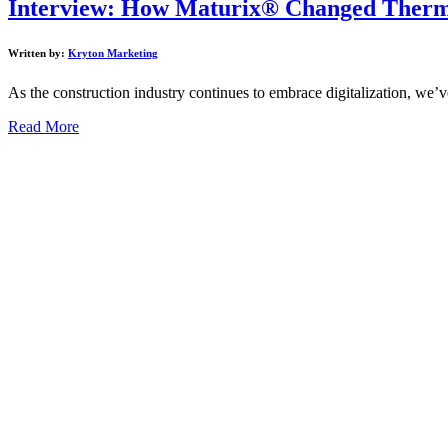
Interview: How Maturix® Changed Therma
Written by:
Kryton Marketing
As the construction industry continues to embrace digitalization, we’v
Read More