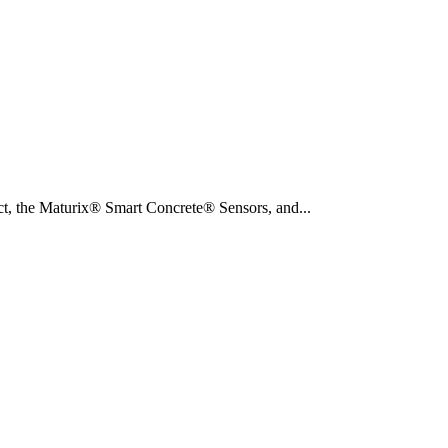
duct, the Maturix® Smart Concrete® Sensors, and...