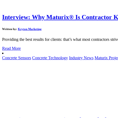
Interview: Why Maturix® Is Contractor K
Written by:
Kryton Marketing
Providing the best results for clients: that’s what most contractors stri
Read More
Concrete Sensors
Concrete Technology
Industry News
Maturix Proje