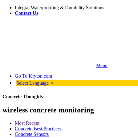
Integral Waterproofing & Durability Solutions
Contact Us
Menu
Go To
Kryton.com
Select Language
▼
Concrete Thoughts
wireless concrete monitoring
Most Recent
Concrete Best Practices
Concrete Sensors