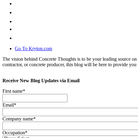
Go To Kryton.com
The vision behind Concrete Thoughts is to be your leading source on 
contractor, or concrete producer, this blog will be here to provide you 
Receive New Blog Updates via Email
First name
*
Email
*
Company name
*
Occupation
*