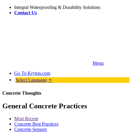
Integral Waterproofing & Durability Solutions
Contact Us
Menu
Go To
Kryton.com
Select Language
▼
Concrete Thoughts
General Concrete Practices
Most Recent
Concrete Best Practices
Concrete Sensors