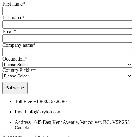
First name
*
Last name
*
Email
*
Company name
*
Occupation
*
Country Picklist
*
Toll Free
+1.800.267.8280
Email
info@kryton.com
Address
1645 East Kent Avenue, Vancouver, BC, V5P 2S8
Canada