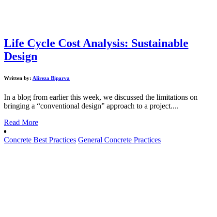
Life Cycle Cost Analysis: Sustainable
Design
Written by:
Alireza Biparva
In a blog from earlier this week, we discussed the limitations on
bringing a “conventional design” approach to a project....
Read More
Concrete Best Practices
General Concrete Practices