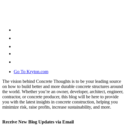
Go To Kryton.com
The vision behind Concrete Thoughts is to be your leading source
on how to build better and more durable concrete structures around
the world. Whether you’re an owner, developer, architect, engineer,
contractor, or concrete producer, this blog will be here to provide
you with the latest insights in concrete construction, helping you
minimize risk, raise profits, increase sustainability, and more.
Receive New Blog Updates via Email