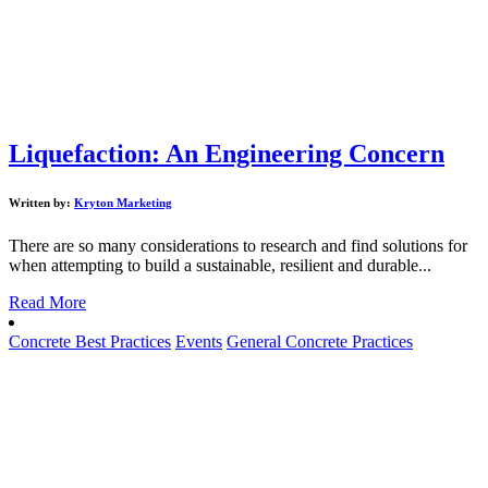
Liquefaction: An Engineering Concern
Written by:
Kryton Marketing
There are so many considerations to research and find solutions for
when attempting to build a sustainable, resilient and durable...
Read More
Concrete Best Practices
Events
General Concrete Practices