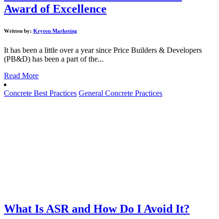
Award of Excellence
Written by:
Kryton Marketing
It has been a little over a year since Price Builders & Developers
(PB&D) has been a part of the...
Read More
Concrete Best Practices
General Concrete Practices
What Is ASR and How Do I Avoid It?