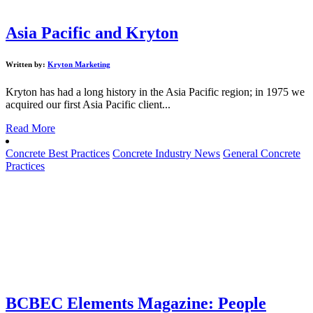
Asia Pacific and Kryton
Written by:
Kryton Marketing
Kryton has had a long history in the Asia Pacific region; in 1975 we
acquired our first Asia Pacific client...
Read More
Concrete Best Practices
Concrete Industry News
General Concrete
Practices
BCBEC Elements Magazine: People