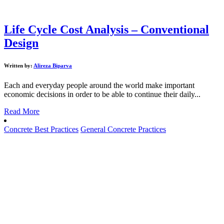
Life Cycle Cost Analysis – Conventional
Design
Written by:
Alireza Biparva
Each and everyday people around the world make important
economic decisions in order to be able to continue their daily...
Read More
Concrete Best Practices
General Concrete Practices