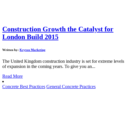
Construction Growth the Catalyst for
London Build 2015
Written by:
Kryton Marketing
The United Kingdom construction industry is set for extreme levels
of expansion in the coming years. To give you an...
Read More
Concrete Best Practices
General Concrete Practices