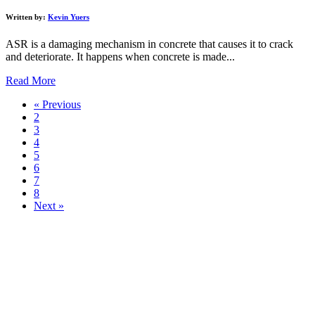
Written by:
Kevin Yuers
ASR is a damaging mechanism in concrete that causes it to crack
and deteriorate. It happens when concrete is made...
Read More
« Previous
2
3
4
5
6
7
8
Next »