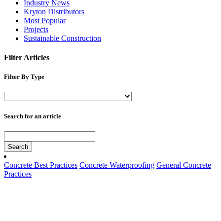
Industry News
Kryton Distributors
Most Popular
Projects
Sustainable Construction
Filter Articles
Filter By Type
Search for an article
Search
Concrete Best Practices
Concrete Waterproofing
General Concrete
Practices