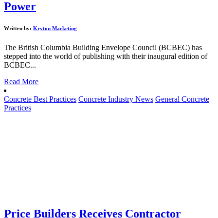
Power
Written by:
Kryton Marketing
The British Columbia Building Envelope Council (BCBEC) has
stepped into the world of publishing with their inaugural edition of
BCBEC...
Read More
Concrete Best Practices
Concrete Industry News
General Concrete
Practices
Price Builders Receives Contractor