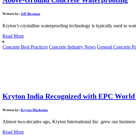
Written by:
Jeff Bowman
Kryton’s crystalline waterproofing technology is typically used to wat
Read More
Concrete Best Practices
Concrete Industry News
General Concrete Pr
Kryton India Recognized with EPC World
Written by:
Kryton Marketing
Almost two-decades ago, Kryton International Inc. grew our business 
Read More