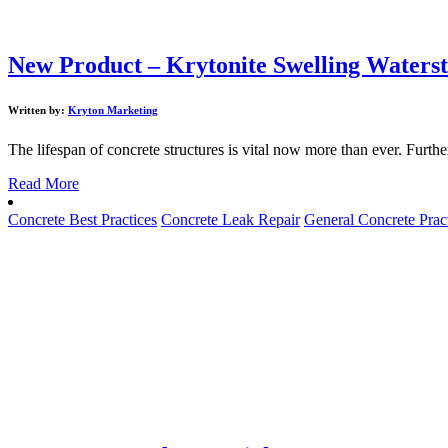
New Product – Krytonite Swelling Waters
Written by:
Kryton Marketing
The lifespan of concrete structures is vital now more than ever. Furth
Read More
Concrete Best Practices
Concrete Leak Repair
General Concrete Prac