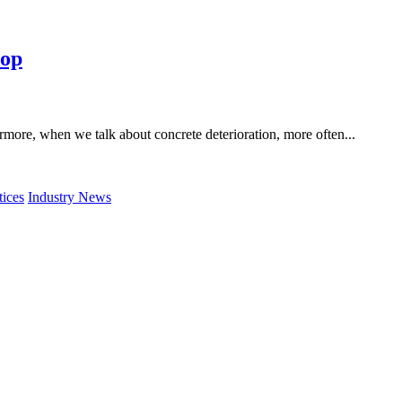
top
ermore, when we talk about concrete deterioration, more often...
tices
Industry News