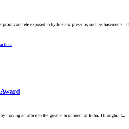
erproof concrete exposed to hydrostatic pressure, such as basements. The
actices
 Award
by moving an office to the great subcontinent of India. Throughout...