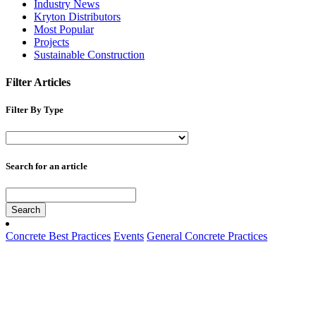
Industry News
Kryton Distributors
Most Popular
Projects
Sustainable Construction
Filter Articles
Filter By Type
Search for an article
Search
Concrete Best Practices
Events
General Concrete Practices