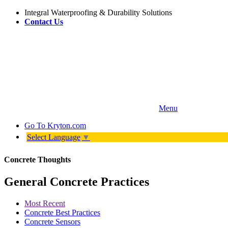
Integral Waterproofing & Durability Solutions
Contact Us
Menu
Go To
Kryton.com
Select Language
▼
Concrete Thoughts
General Concrete Practices
Most Recent
Concrete Best Practices
Concrete Sensors