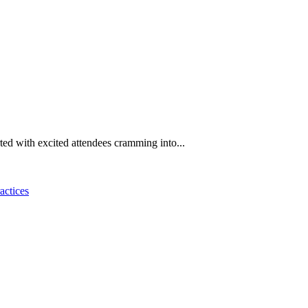
rted with excited attendees cramming into...
actices