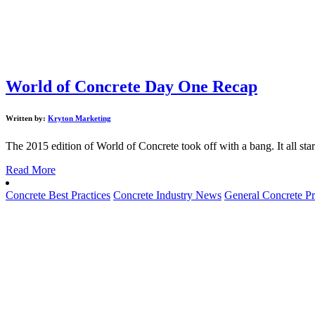
World of Concrete Day One Recap
Written by:
Kryton Marketing
The 2015 edition of World of Concrete took off with a bang. It all sta
Read More
Concrete Best Practices
Concrete Industry News
General Concrete Pr