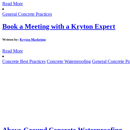
Read More
General Concrete Practices
Book a Meeting with a Kryton Expert
Written by:
Kryton Marketing
Read More
Concrete Best Practices
Concrete Waterproofing
General Concrete Pr
Above-Ground Concrete Waterproofing