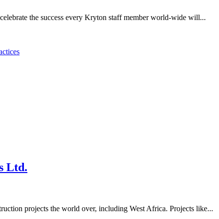
 celebrate the success every Kryton staff member world-wide will...
actices
s Ltd.
uction projects the world over, including West Africa. Projects like...