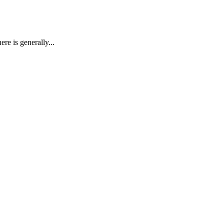
re is generally...