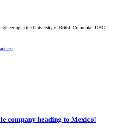
ngineering at the University of British Columbia. UBC...
actices
ole company heading to Mexico!