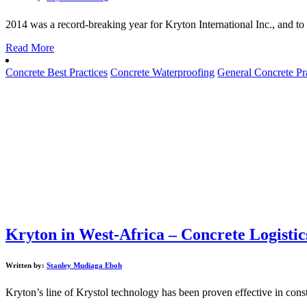
2014 was a record-breaking year for Kryton International Inc., and to
Read More
Concrete Best Practices
Concrete Waterproofing
General Concrete Pr
Kryton in West-Africa – Concrete Logistic
Written by:
Stanley Mudiaga Eboh
Kryton’s line of Krystol technology has been proven effective in constr