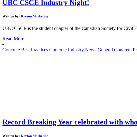
UBC CSCE Industry Night!
Written by:
Kryton Marketing
UBC CSCE is the student chapter of the Canadian Society for Civil E
Read More
Concrete Best Practices
Concrete Industry News
General Concrete Pr
Record Breaking Year celebrated with wh
Written by:
Kryton Marketing