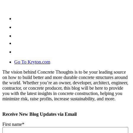
Go To Kryton.com
The vision behind Concrete Thoughts is to be your leading source
on how to build better and more durable concrete structures around
the world. Whether you’re an owner, developer, architect, engineer,
contractor, or concrete producer, this blog will be here to provide
you with the latest insights in concrete construction, helping you
minimize risk, raise profits, increase sustainability, and more.
Receive New Blog Updates via Email
First name
*