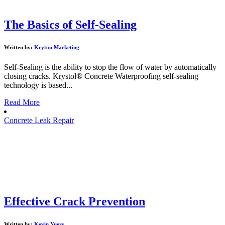
The Basics of Self-Sealing
Written by:
Kryton Marketing
Self-Sealing is the ability to stop the flow of water by automatically
closing cracks. Krystol® Concrete Waterproofing self-sealing
technology is based...
Read More
Concrete Leak Repair
Effective Crack Prevention
Written by:
Kevin Yuers