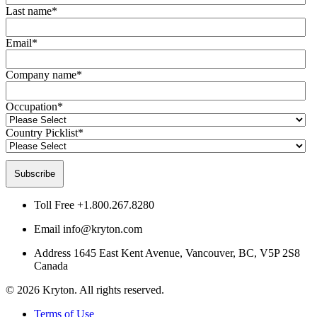
Last name
*
Email
*
Company name
*
Occupation
*
Country Picklist
*
Toll Free
+1.800.267.8280
Email
info@kryton.com
Address
1645 East Kent Avenue, Vancouver, BC, V5P 2S8
Canada
© 2026 Kryton. All rights reserved.
Terms of Use