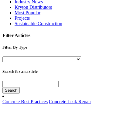
Industry News
Kryton Distributors
Most Popular
Projects
Sustainable Construction
Filter Articles
Filter By Type
Search for an article
Search
Concrete Best Practices
Concrete Leak Repair