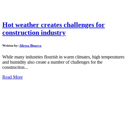
Hot weather creates challenges for
construction industry
Written by:
Alireza Biparva
While many industries flourish in warm climates, high temperatures
and humidity also create a number of challenges for the
construction...
Read More