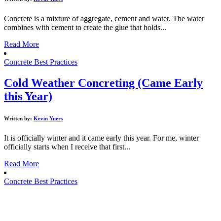
Concrete is a mixture of aggregate, cement and water. The water
combines with cement to create the glue that holds...
Read More
Concrete Best Practices
Cold Weather Concreting (Came Early
this Year)
Written by:
Kevin Yuers
It is officially winter and it came early this year. For me, winter
officially starts when I receive that first...
Read More
Concrete Best Practices