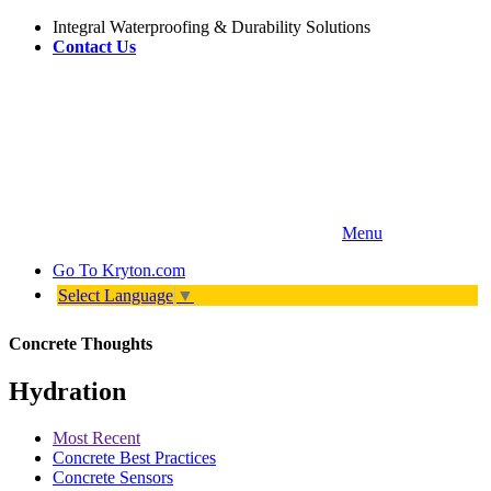
Integral Waterproofing & Durability Solutions
Contact Us
Menu
Go To
Kryton.com
Select Language
▼
Concrete Thoughts
Hydration
Most Recent
Concrete Best Practices
Concrete Sensors